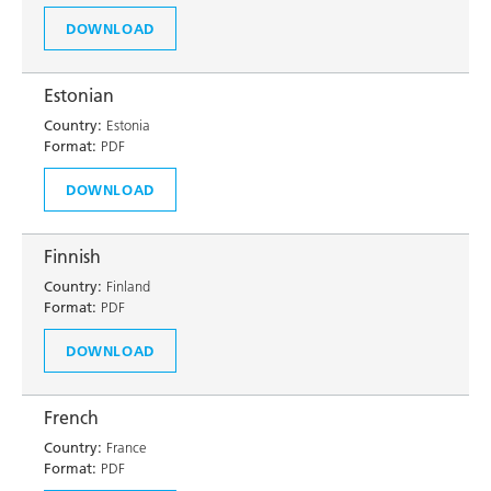
DOWNLOAD
Estonian
Country:
Estonia
Format:
PDF
DOWNLOAD
Finnish
Country:
Finland
Format:
PDF
DOWNLOAD
French
Country:
France
Format:
PDF