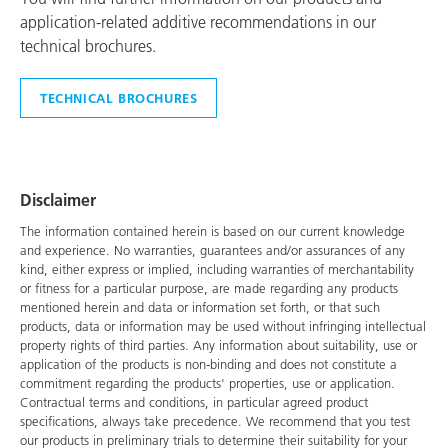
application-related additive recommendations in our
technical brochures.
TECHNICAL BROCHURES
Disclaimer
The information contained herein is based on our current knowledge
and experience. No warranties, guarantees and/or assurances of any
kind, either express or implied, including warranties of merchantability
or fitness for a particular purpose, are made regarding any products
mentioned herein and data or information set forth, or that such
products, data or information may be used without infringing intellectual
property rights of third parties. Any information about suitability, use or
application of the products is non-binding and does not constitute a
commitment regarding the products' properties, use or application.
Contractual terms and conditions, in particular agreed product
specifications, always take precedence. We recommend that you test
our products in preliminary trials to determine their suitability for your