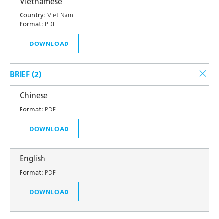
Vietnamese
Country:
Viet Nam
Format:
PDF
DOWNLOAD
BRIEF (
2
)
Chinese
Format:
PDF
DOWNLOAD
English
Format:
PDF
DOWNLOAD