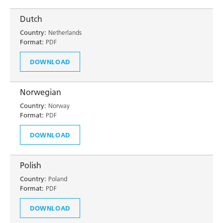
Dutch
Country:
Netherlands
Format:
PDF
DOWNLOAD
Norwegian
Country:
Norway
Format:
PDF
DOWNLOAD
Polish
Country:
Poland
Format:
PDF
DOWNLOAD