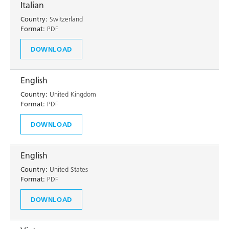
Italian
Country:
Switzerland
Format:
PDF
DOWNLOAD
English
Country:
United Kingdom
Format:
PDF
DOWNLOAD
English
Country:
United States
Format:
PDF
DOWNLOAD