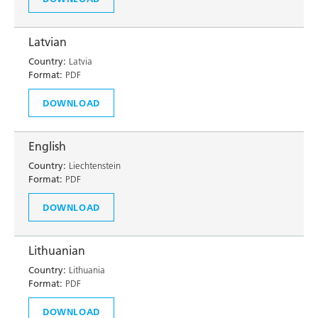
Latvian
Country:
Latvia
Format:
PDF
DOWNLOAD
English
Country:
Liechtenstein
Format:
PDF
DOWNLOAD
Lithuanian
Country:
Lithuania
Format:
PDF
DOWNLOAD