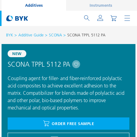
Additives
Instruments
BYK
Additive Guide
SCONA
SCONA TPPL 5112 PA
NEW
SCONA TPPL 5112 PA
Coupling agent for filler- and fiber-reinforced polylactic
acid composites to achieve excellent adhesion to the
matrix. Compatibilizer for blends made of polylactic acid
and other polar, bio-based polymers to improve
mechanical and optical properties.
ORDER FREE SAMPLE