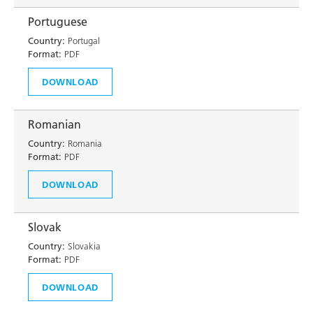
Portuguese
Country:
Portugal
Format:
PDF
DOWNLOAD
Romanian
Country:
Romania
Format:
PDF
DOWNLOAD
Slovak
Country:
Slovakia
Format:
PDF
DOWNLOAD