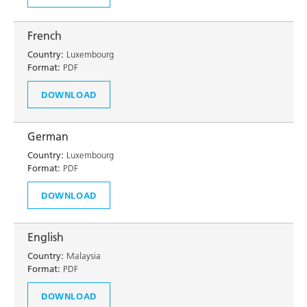
French
Country:
Luxembourg
Format:
PDF
DOWNLOAD
German
Country:
Luxembourg
Format:
PDF
DOWNLOAD
English
Country:
Malaysia
Format:
PDF
DOWNLOAD