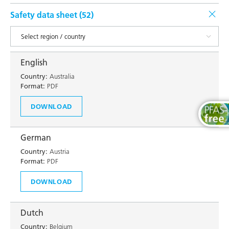
Safety data sheet (
52
)
English
Country:
Australia
Format:
PDF
DOWNLOAD
German
Country:
Austria
Format:
PDF
DOWNLOAD
Dutch
Country:
Belgium