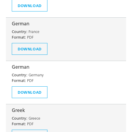
DOWNLOAD
German
Country:
France
Format:
PDF
DOWNLOAD
German
Country:
Germany
Format:
PDF
DOWNLOAD
Greek
Country:
Greece
Format:
PDF