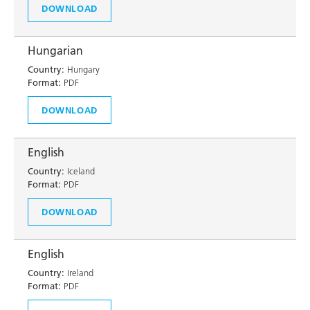
DOWNLOAD
Hungarian
Country:
Hungary
Format:
PDF
DOWNLOAD
English
Country:
Iceland
Format:
PDF
DOWNLOAD
English
Country:
Ireland
Format:
PDF