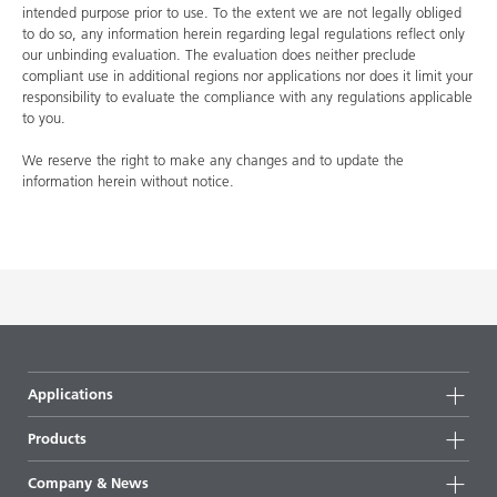
intended purpose prior to use. To the extent we are not legally obliged
to do so, any information herein regarding legal regulations reflect only
our unbinding evaluation. The evaluation does neither preclude
compliant use in additional regions nor applications nor does it limit your
responsibility to evaluate the compliance with any regulations applicable
to you.
We reserve the right to make any changes and to update the
information herein without notice.
Applications
Products
Product groups
Company & News