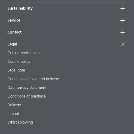
Highlights
Company information
Sustainability
All products
News
Sustainability
Service
Press & media
Sustainable products
Ask the expert
Locations & distributors
Contact
Success stories
Starting point formulations
Shows & events
Contact us
EcoVadis
Legal
Articles
Management team
BYKinside
Certificates
Cookie preferences
ebooks
Career
Cookie policy
Regulatory affairs
Your neighbor BYK
Legal note
Additive Guide App
Follow us
Conditions of sale and delivery
Videos
Data privacy statement
Downloads
Conditions of purchase
Delivery
Imprint
Whistleblowing