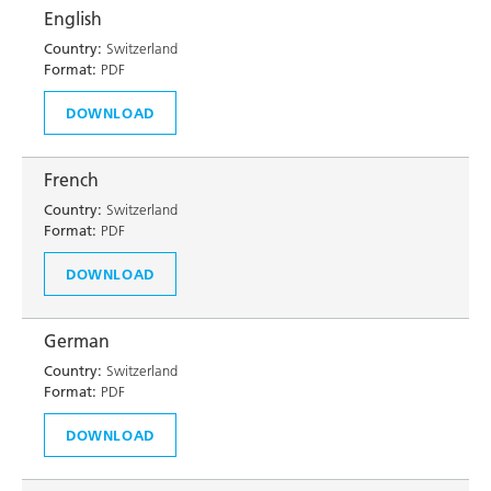
English
Country:
Switzerland
Format:
PDF
DOWNLOAD
French
Country:
Switzerland
Format:
PDF
DOWNLOAD
German
Country:
Switzerland
Format:
PDF
DOWNLOAD