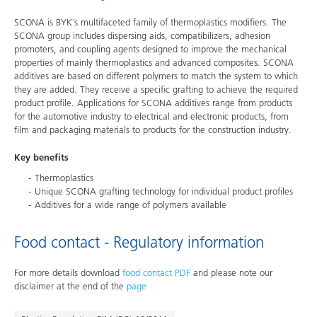
SCONA is BYK´s multifaceted family of thermoplastics modifiers. The
SCONA group includes dispersing aids, compatibilizers, adhesion
promoters, and coupling agents designed to improve the mechanical
properties of mainly thermoplastics and advanced composites. SCONA
additives are based on different polymers to match the system to which
they are added. They receive a specific grafting to achieve the required
product profile. Applications for SCONA additives range from products
for the automotive industry to electrical and electronic products, from
film and packaging materials to products for the construction industry.
Key benefits
Thermoplastics
Unique SCONA grafting technology for individual product profiles
Additives for a wide range of polymers available
Food contact - Regulatory information
For more details download
food contact PDF
and please note our
disclaimer at the end of the
page