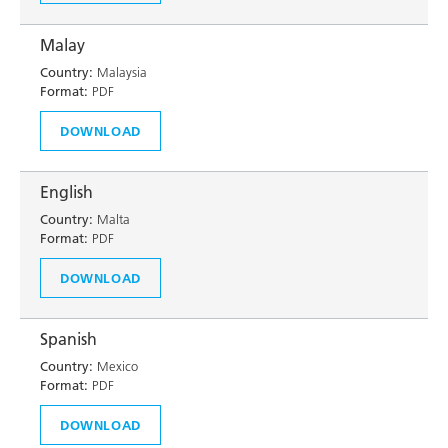
Malay
Country:
Malaysia
Format:
PDF
DOWNLOAD
English
Country:
Malta
Format:
PDF
DOWNLOAD
Spanish
Country:
Mexico
Format:
PDF
DOWNLOAD