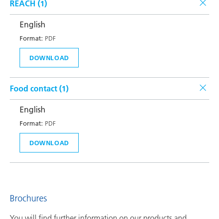
REACH (
1
)
English
Format:
PDF
DOWNLOAD
Food contact (
1
)
English
Format:
PDF
DOWNLOAD
Brochures
You will find further information on our products and