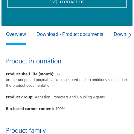
CONTACT US
Overview
Download - Product documents
Download
Product information
Product shelf life (month):
36
(in the unopened original packaging stored under conditions specified in
the product documentation)
Product group:
Adhesion Promoters and Coupling Agents
Bio-based carbon content:
100%
Product family