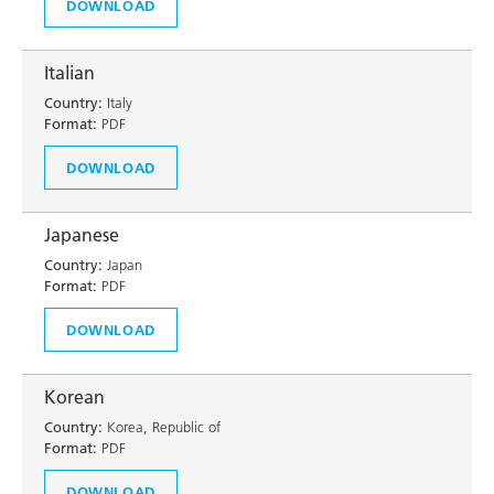
DOWNLOAD
Italian
Country:
Italy
Format:
PDF
DOWNLOAD
Japanese
Country:
Japan
Format:
PDF
DOWNLOAD
Korean
Country:
Korea, Republic of
Format:
PDF
DOWNLOAD