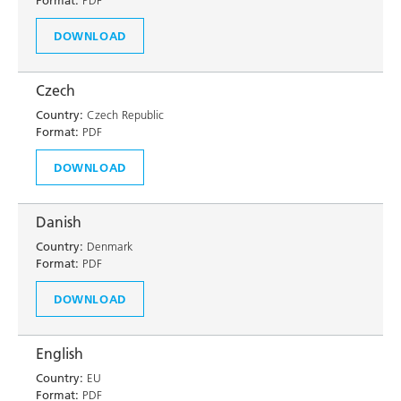
Format:
PDF
DOWNLOAD
Czech
Country:
Czech Republic
Format:
PDF
DOWNLOAD
Danish
Country:
Denmark
Format:
PDF
DOWNLOAD
English
Country:
EU
Format:
PDF