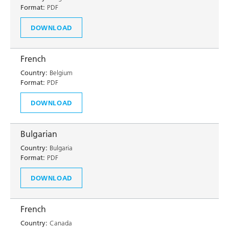
Format:
PDF
DOWNLOAD
French
Country:
Belgium
Format:
PDF
DOWNLOAD
Bulgarian
Country:
Bulgaria
Format:
PDF
DOWNLOAD
French
Country:
Canada