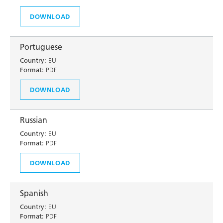
DOWNLOAD
Portuguese
Country:
EU
Format:
PDF
DOWNLOAD
Russian
Country:
EU
Format:
PDF
DOWNLOAD
Spanish
Country:
EU
Format:
PDF