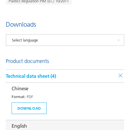
Plastics Regulation PIM (EC) 10/2011
Downloads
Product documents
Technical data sheet (
4
)
Chinese
Format:
PDF
DOWNLOAD
English