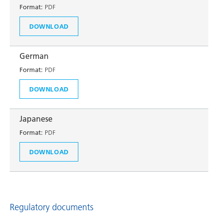
Format:
PDF
DOWNLOAD
German
Format:
PDF
DOWNLOAD
Japanese
Format:
PDF
DOWNLOAD
Regulatory documents