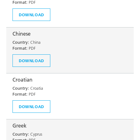
Format:
PDF
DOWNLOAD
Chinese
Country:
China
Format:
PDF
DOWNLOAD
Croatian
Country:
Croatia
Format:
PDF
DOWNLOAD
Greek
Country:
Cyprus