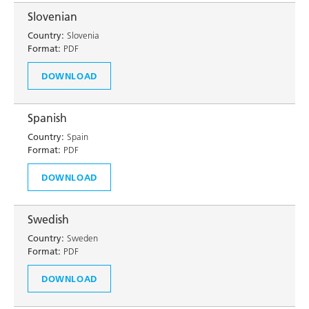
Slovenian
Country:
Slovenia
Format:
PDF
DOWNLOAD
Spanish
Country:
Spain
Format:
PDF
DOWNLOAD
Swedish
Country:
Sweden
Format:
PDF
DOWNLOAD