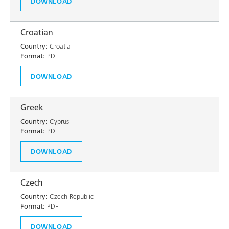
DOWNLOAD
Croatian
Country:
Croatia
Format:
PDF
DOWNLOAD
Greek
Country:
Cyprus
Format:
PDF
DOWNLOAD
Czech
Country:
Czech Republic
Format:
PDF
DOWNLOAD