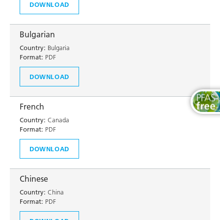
DOWNLOAD
Bulgarian
Country:
Bulgaria
Format:
PDF
DOWNLOAD
French
Country:
Canada
Format:
PDF
DOWNLOAD
Chinese
Country:
China
Format:
PDF