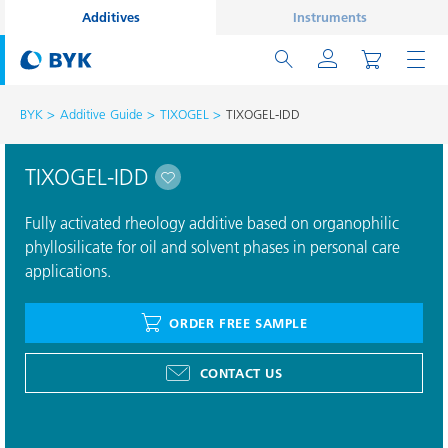
Additives
Instruments
BYK
Additive Guide
TIXOGEL
TIXOGEL-IDD
TIXOGEL-IDD
Fully activated rheology additive based on organophilic
phyllosilicate for oil and solvent phases in personal care
applications.
ORDER FREE SAMPLE
CONTACT US