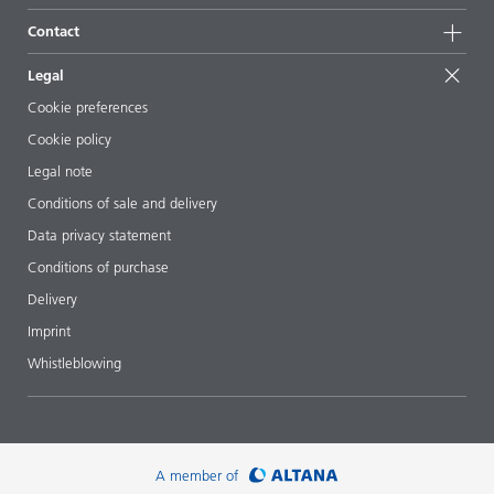
Sustainable products
Ask the expert
Locations & distributors
Contact
Success stories
Starting point formulations
Shows & events
Contact us
EcoVadis
Legal
Articles
Management team
BYKinside
Certificates
Cookie preferences
ebooks
Career
Cookie policy
Regulatory affairs
Your neighbor BYK
Legal note
Additive Guide App
Follow us
Conditions of sale and delivery
Videos
Data privacy statement
Downloads
Conditions of purchase
Delivery
Imprint
Whistleblowing
A member of