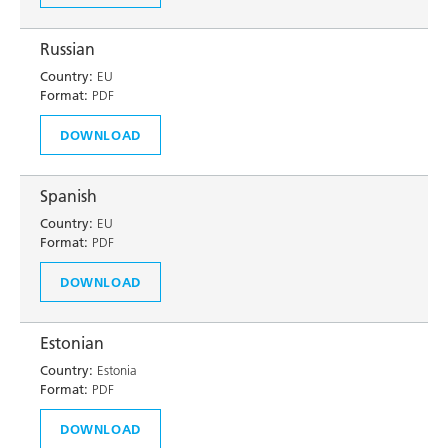
Russian
Country:
EU
Format:
PDF
DOWNLOAD
Spanish
Country:
EU
Format:
PDF
DOWNLOAD
Estonian
Country:
Estonia
Format:
PDF
DOWNLOAD