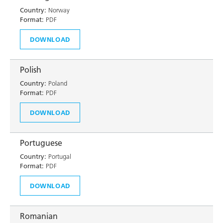
Country:
Norway
Format:
PDF
DOWNLOAD
Polish
Country:
Poland
Format:
PDF
DOWNLOAD
Portuguese
Country:
Portugal
Format:
PDF
DOWNLOAD
Romanian