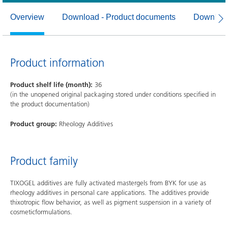
Overview
Download - Product documents
Download
Product information
Product shelf life (month):
36
(in the unopened original packaging stored under conditions specified in
the product documentation)
Product group:
Rheology Additives
Product family
TIXOGEL additives are fully activated mastergels from BYK for use as
rheology additives in personal care applications. The additives provide
thixotropic flow behavior, as well as pigment suspension in a variety of
cosmeticformulations.