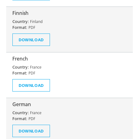
Finnish
Country:
Finland
Format:
PDF
DOWNLOAD
French
Country:
France
Format:
PDF
DOWNLOAD
German
Country:
France
Format:
PDF
DOWNLOAD