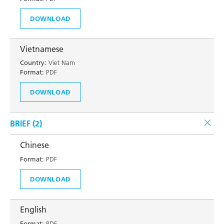
DOWNLOAD
Vietnamese
Country:
Viet Nam
Format:
PDF
DOWNLOAD
BRIEF (
2
)
Chinese
Format:
PDF
DOWNLOAD
English
Format:
PDF