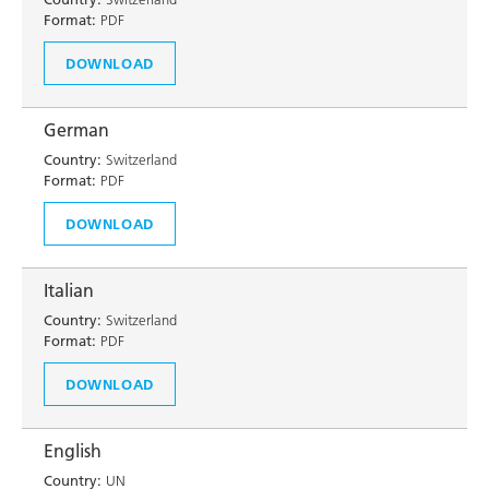
Format:
PDF
DOWNLOAD
German
Country:
Switzerland
Format:
PDF
DOWNLOAD
Italian
Country:
Switzerland
Format:
PDF
DOWNLOAD
English
Country:
UN