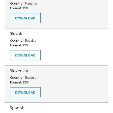
Country:
Romania
Format:
PDF
DOWNLOAD
Slovak
Country:
Slovakia
Format:
PDF
DOWNLOAD
Slovenian
Country:
Slovenia
Format:
PDF
DOWNLOAD
Spanish