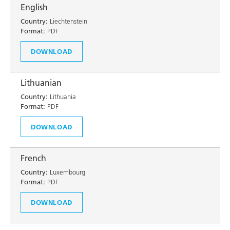
English
Country:
Liechtenstein
Format:
PDF
DOWNLOAD
Lithuanian
Country:
Lithuania
Format:
PDF
DOWNLOAD
French
Country:
Luxembourg
Format:
PDF
DOWNLOAD