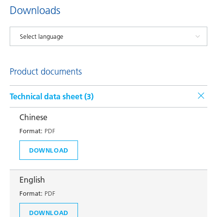
Downloads
Product documents
Technical data sheet (
3
)
Chinese
Format:
PDF
DOWNLOAD
English
Format:
PDF
DOWNLOAD