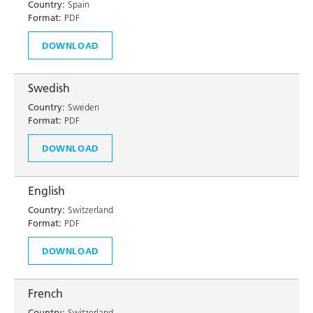
Country:
Spain
Format:
PDF
DOWNLOAD
Swedish
Country:
Sweden
Format:
PDF
DOWNLOAD
English
Country:
Switzerland
Format:
PDF
DOWNLOAD
French
Country:
Switzerland