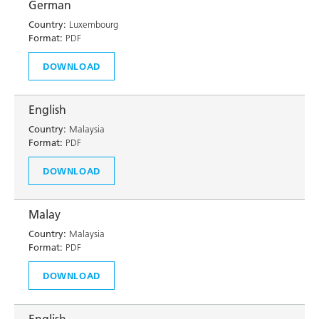
German
Country:
Luxembourg
Format:
PDF
DOWNLOAD
English
Country:
Malaysia
Format:
PDF
DOWNLOAD
Malay
Country:
Malaysia
Format:
PDF
DOWNLOAD