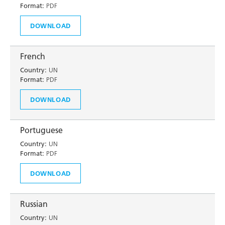
Format:
PDF
DOWNLOAD
French
Country:
UN
Format:
PDF
DOWNLOAD
Portuguese
Country:
UN
Format:
PDF
DOWNLOAD
Russian
Country:
UN