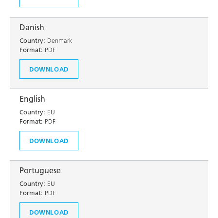
Danish
Country:
Denmark
Format:
PDF
DOWNLOAD
English
Country:
EU
Format:
PDF
DOWNLOAD
Portuguese
Country:
EU
Format:
PDF
DOWNLOAD