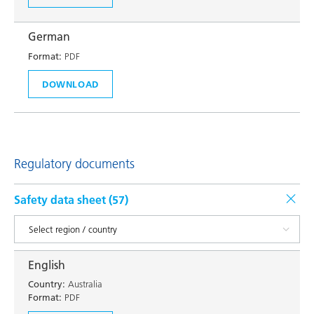
German
Format:
PDF
DOWNLOAD
Regulatory documents
Safety data sheet (
57
)
English
Country:
Australia
Format:
PDF