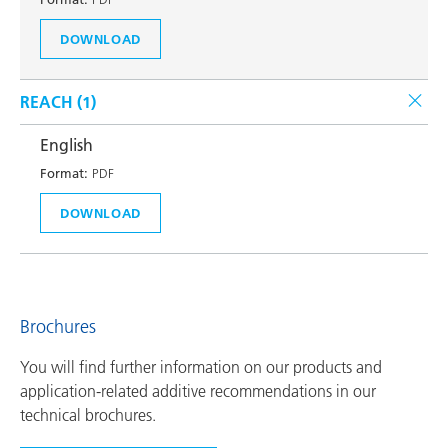
DOWNLOAD
REACH (
1
)
English
Format:
PDF
DOWNLOAD
Brochures
You will find further information on our products and
application-related additive recommendations in our
technical brochures.