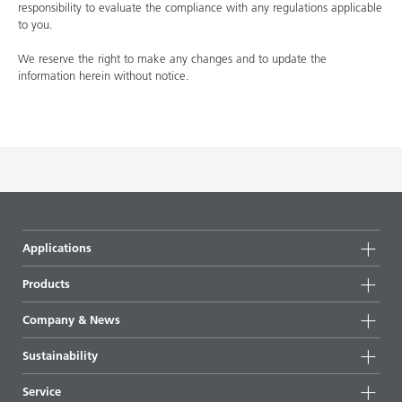
responsibility to evaluate the compliance with any regulations applicable
to you.
We reserve the right to make any changes and to update the
information herein without notice.
Applications
Products
Product groups
Company & News
Highlights
Company information
Sustainability
All products
News
Sustainability
Service
Press & media