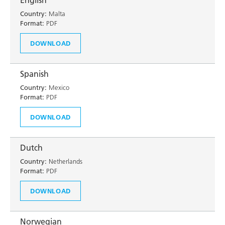
English
Country:
Malta
Format:
PDF
DOWNLOAD
Spanish
Country:
Mexico
Format:
PDF
DOWNLOAD
Dutch
Country:
Netherlands
Format:
PDF
DOWNLOAD
Norwegian