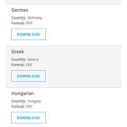
German
Country:
Germany
Format:
PDF
DOWNLOAD
Greek
Country:
Greece
Format:
PDF
DOWNLOAD
Hungarian
Country:
Hungary
Format:
PDF
DOWNLOAD