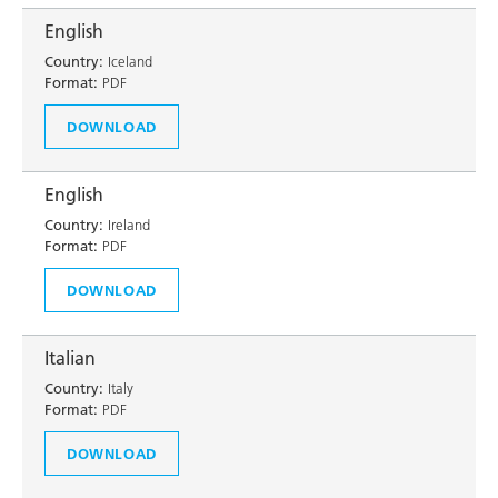
English
Country:
Iceland
Format:
PDF
DOWNLOAD
English
Country:
Ireland
Format:
PDF
DOWNLOAD
Italian
Country:
Italy
Format:
PDF
DOWNLOAD