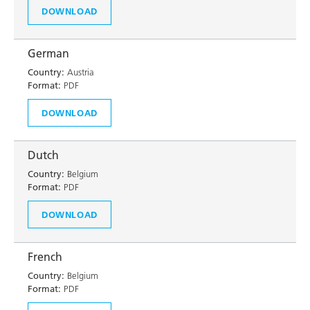
DOWNLOAD
German
Country:
Austria
Format:
PDF
DOWNLOAD
Dutch
Country:
Belgium
Format:
PDF
DOWNLOAD
French
Country:
Belgium
Format:
PDF