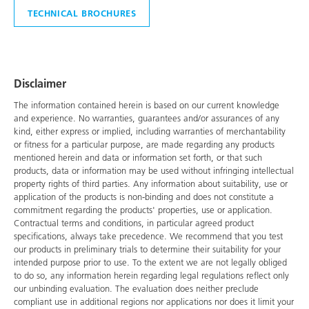
TECHNICAL BROCHURES
Disclaimer
The information contained herein is based on our current knowledge
and experience. No warranties, guarantees and/or assurances of any
kind, either express or implied, including warranties of merchantability
or fitness for a particular purpose, are made regarding any products
mentioned herein and data or information set forth, or that such
products, data or information may be used without infringing intellectual
property rights of third parties. Any information about suitability, use or
application of the products is non-binding and does not constitute a
commitment regarding the products' properties, use or application.
Contractual terms and conditions, in particular agreed product
specifications, always take precedence. We recommend that you test
our products in preliminary trials to determine their suitability for your
intended purpose prior to use. To the extent we are not legally obliged
to do so, any information herein regarding legal regulations reflect only
our unbinding evaluation. The evaluation does neither preclude
compliant use in additional regions nor applications nor does it limit your