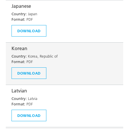
Japanese
Country:
Japan
Format:
PDF
DOWNLOAD
Korean
Country:
Korea, Republic of
Format:
PDF
DOWNLOAD
Latvian
Country:
Latvia
Format:
PDF
DOWNLOAD