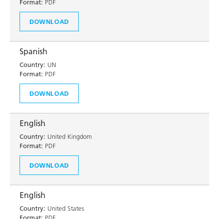
Format:
PDF
DOWNLOAD
Spanish
Country:
UN
Format:
PDF
DOWNLOAD
English
Country:
United Kingdom
Format:
PDF
DOWNLOAD
English
Country:
United States
Format:
PDF