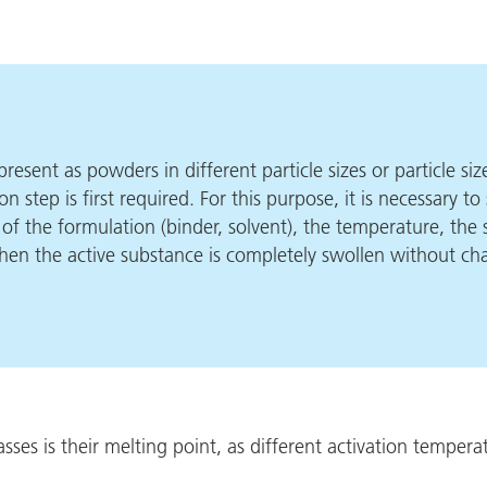
resent as powders in different particle sizes or particle si
on step is first required. For this purpose, it is necessary 
y of the formulation (binder, solvent), the temperature, the
when the active substance is completely swollen without cha
es is their melting point, as different activation temperat