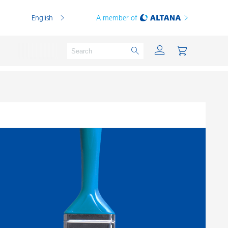
English
A member of
Powder Coatings
Printing Inks
PVC Compounds
PVC Plastisols
Thermoplastics
Thermosets