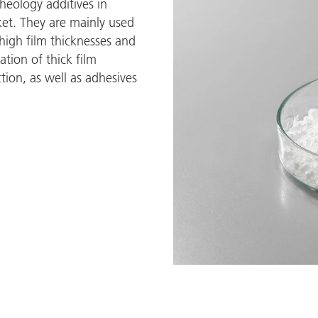
rheology additives in
et. They are mainly used
 high film thicknesses and
ation of thick film
tion, as well as adhesives