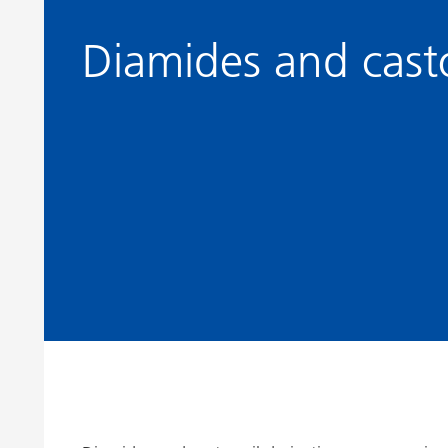
Clay Catalysts
Home Care 
Diamides and casto
Coil Coatings