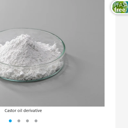
Castor oil derivative