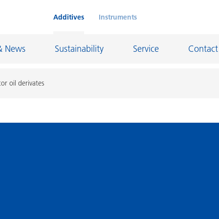
Additives
Instruments
& News
Sustainability
Service
Contact
or oil derivates
on Chemicals
Inkjet Inks
rage
Leather Finishes and Coated Fabrics
Lubricants and Mold Release
ngs
Marine and Protective Coatings
d Refractory
Oil and Gas Industry
ustrial Coatings
Paper Coatings