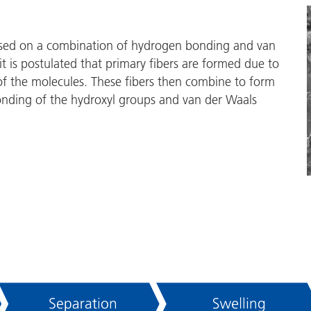
based on a combination of hydrogen bonding and van
it is postulated that primary fibers are formed due to
 the molecules. These fibers then combine to form
nding of the hydroxyl groups and van der Waals