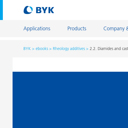
Applications
Products
Company 
BYK
ebooks
Rheology additives
2.2. Diamides and cast
Product recommendations by application
Product recommendations by application
Constructi
Adhesives and Sealants
Energy Sto
Architectural Coatings
Fiber Sizing
Automotive OEM Coatings
Floor Coati
Automotive Refinish Coatings
Foundry an
Can Coatings
General Ind