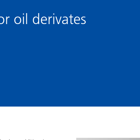
and I&I
Personal Care
r oil derivates