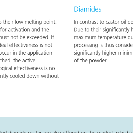
Diamides
 to their low melting point,
In contrast to castor oil d
or activation and the
Due to their significantly
st not be exceeded. If
maximum temperature durin
al effectiveness is not
processing is thus conside
ccur in the application
significantly higher mini
hed, the active
of the powder.
gical effectiveness is no
ently cooled down without
vated diamide pastes are also offered on the market, which