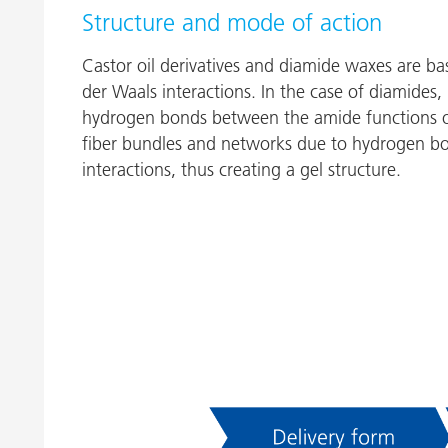
Structure and mode of action
Castor oil derivatives and diamide waxes are 
der Waals interactions. In the case of diamides, 
hydrogen bonds between the amide functions of
fiber bundles and networks due to hydrogen bo
interactions, thus creating a gel structure.