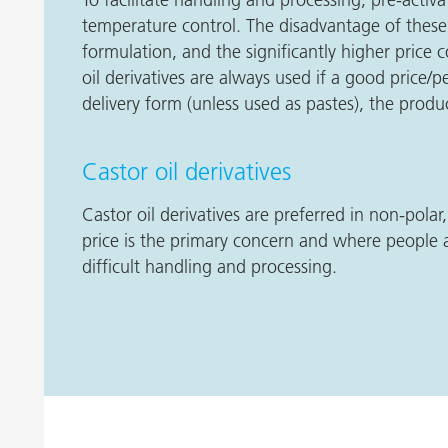
temperature control. The disadvantage of these 
formulation, and the significantly higher pric
oil derivatives are always used if a good price/
delivery form (unless used as pastes), the produc
Castor oil derivatives
Castor oil derivatives are preferred in non-polar
price is the primary concern and where people a
difficult handling and processing.