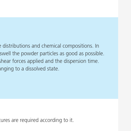
ze distributions and chemical compositions. In
to swell the powder particles as good as possible.
 shear forces applied and the dispersion time.
nging to a dissolved state.
ures are required according to it.