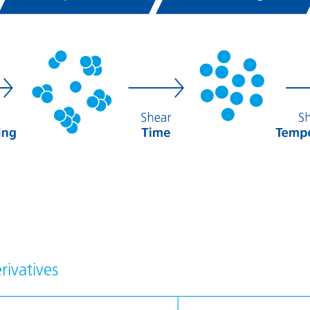
rivatives