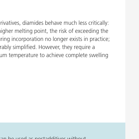
erivatives, diamides behave much less critically:
 higher melting point, the risk of exceeding the
g incorporation no longer exists in practice;
rably simplified. However, they require a
mum temperature to achieve complete swelling
 can be used as postadditives without