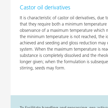
Castor oil derivatives
It is characteristic of castor oil derivatives, due
that they require both a minimum temperature f
observance of a maximum temperature which mu
the minimum temperature is not reached, the ide
achieved and seeding and gloss reduction may o
system. When the maximum temperature is reac
substance is completely dissolved and the rheolo
longer given; when the formulation is subsequ
stirring, seeds may form.
To facilitate handling and processing, pre-acti