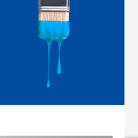
Wood and Furniture Coatings