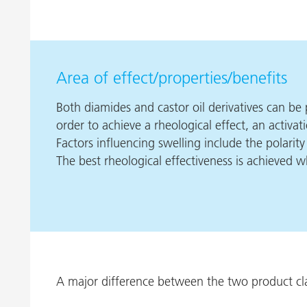
Area of effect/properties/benefits
Both diamides and castor oil derivatives can be p
order to achieve a rheological effect, an activati
Factors influencing swelling include the polarit
The best rheological effectiveness is achieved 
A major difference between the two product class