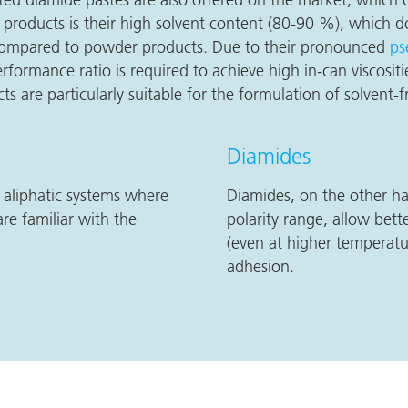
products is their high solvent content (80-90 %), which d
e compared to powder products. Due to their pronounced
ps
performance ratio is required to achieve high in-can viscosi
ts are particularly suitable for the formulation of solvent-
Diamides
, aliphatic systems where
Diamides, on the other ha
re familiar with the
polarity range, allow bette
(even at higher temperatu
adhesion.