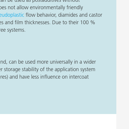
oes not allow environmentally friendly
eudoplastic
flow behavior, diamides and castor
ties and film thicknesses. Due to their 100 %
free systems.
nd, can be used more universally in a wider
r storage stability of the application system
res) and have less influence on intercoat