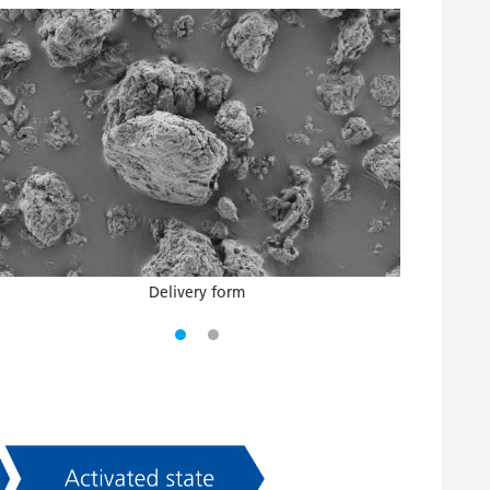
Delivery form