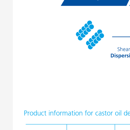
Product information for castor oil de