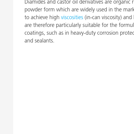
Diamides and castor oil derivatives are organic 
powder form which are widely used in the mark
to achieve high
viscosities
(in-can viscosity) and
are therefore particularly suitable for the formul
coatings, such as in heavy-duty corrosion protec
and sealants.