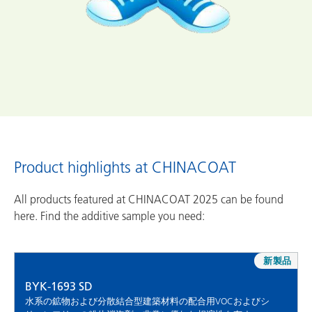
Product highlights at CHINACOAT
All products featured at CHINACOAT 2025 can be found
here. Find the additive sample you need:
新製品
BYK-1693 SD
水系の鉱物および分散結合型建築材料の配合用VOCおよびシ