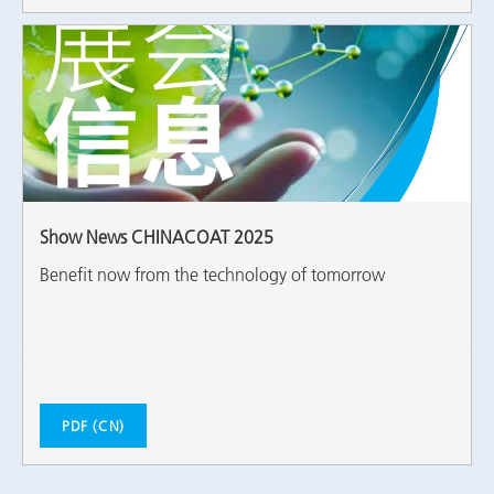
Show News CHINACOAT 2025
Benefit now from the technology of tomorrow
PDF (CN)