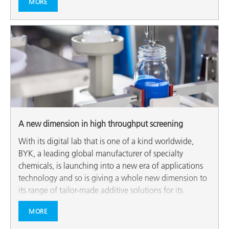
MORE
A new dimension in high throughput screening
With its digital lab that is one of a kind worldwide,
BYK, a leading global manufacturer of specialty
chemicals, is launching into a new era of applications
technology and so is giving a whole new dimension to
its range of tailor-made additive solutions for its
customers.
MORE