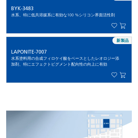
BYK-3483
水系、特に低共溶媒系に有効な100 %シリコン界面活性剤
新製品
LAPONITE-7007
水系塗料用の合成フィロケイ酸をベースとしたレオロジー添
加剤、特にエフェクトピグメント配向性の向上に有効