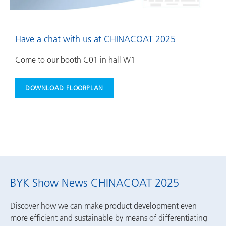
Have a chat with us at CHINACOAT 2025
Come to our booth C01 in hall W1
DOWNLOAD FLOORPLAN
BYK Show News CHINACOAT 2025
Discover how we can make product development even
more efficient and sustainable by means of differentiating