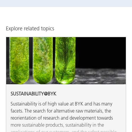
Explore related topics
SUSTAINABILITY@BYK
Sustainability is of high value at BYK and has many
facets. The search for alternative raw materials, the
reorientation of research and development towards
more sustainable products, sustainability in the