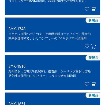
リコンフリーの粉体消泡剤。非常に優れた相溶性を有す。
新製品
BYK-1748
エポキシ樹脂ベースのクリア厚膜塗料コーティングに最大の
効果を発揮する、シリコンフリーの100％ポリマー消泡剤
新製品
BYK-1810
溶剤型および無溶剤型塗料、接着剤、シーリング材および熱
硬化性樹脂用のPFASフリー、シリコン含有消泡剤
新製品
BYK-1851