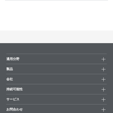
適用分野
製品
製品グループ
会社
全製品
会社情報
持続可能性
ハイライト
ニュース
持続可能性
サービス
拠点と販売代理店
持続可能な製品
お問合せ
展示会 & イベント
お問合わせ
サクセスストーリー