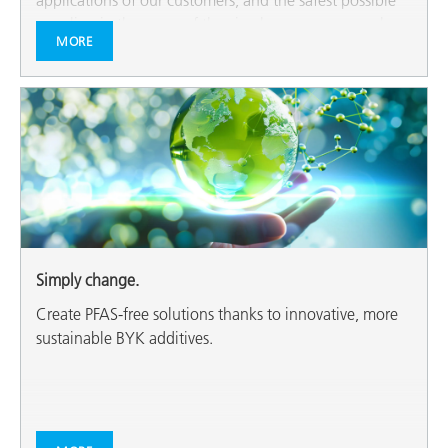
applications of our customers, and the safest possible
recycling in the sense of the circular economy are also
MORE
among our most important topics.
Simply change.
Create PFAS-free solutions thanks to innovative, more
sustainable BYK additives.