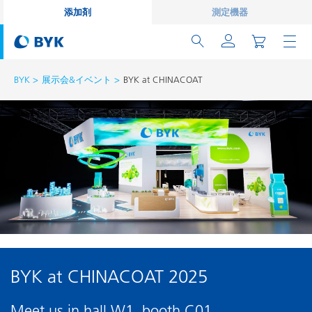
添加剤
測定機器
BYK
展示会&イベント
BYK at CHINACOAT
BYK at CHINACOAT 2025
Meet us in hall W1, booth C01