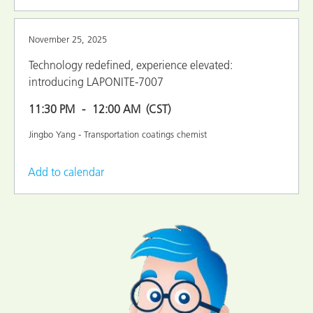
November 25, 2025
Technology redefined, experience elevated:
introducing LAPONITE-7007
11:30 PM
12:00 AM
(CST)
Jingbo Yang - Transportation coatings chemist
Add to calendar