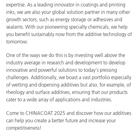
expertise. As a leading innovator in coatings and printing
inks, we are also your global solution partner in many other
growth sectors, such as energy storage or adhesives and
sealants. With our pioneering specialty chemicals, we help
you benefit sustainably now from the additive technology of
tomorrow.
One of the ways we do this is by investing well above the
industry average in research and development to develop
innovative and powerful solutions to today's pressing
challenges. Additionally, we boast a vast portfolio especially
of wetting and dispersing additives but also, for example, of
rheology and surface additives, ensuring that our products
cater to a wide array of applications and industries.
Come to CHINACOAT 2025 and discover how our additives
can help you create a better future and increase your
competitiveness!