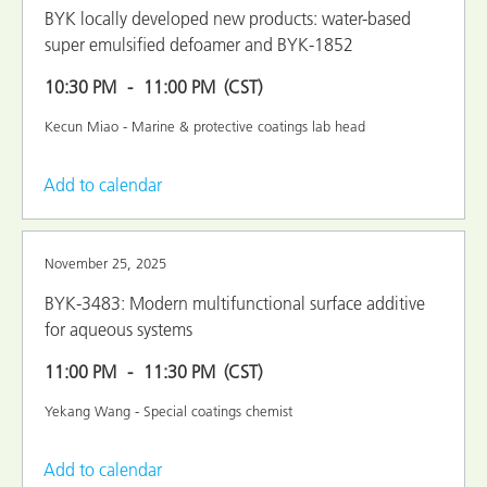
BYK locally developed new products: water-based
super emulsified defoamer and BYK-1852
10:30 PM
11:00 PM
(CST)
Kecun Miao - Marine & protective coatings lab head
Add to calendar
November 25, 2025
BYK-3483: Modern multifunctional surface additive
for aqueous systems
11:00 PM
11:30 PM
(CST)
Yekang Wang - Special coatings chemist
Add to calendar