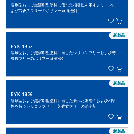
溶剤型および無溶剤型塗料に優れた相溶性を示すシリコンお
よび芳香族フリーのポリマー系消泡剤
新製品
BYK-1852
溶剤型および無溶剤型塗料に適したシリコンフリーおよび芳
香族フリーのポリマー系消泡剤
新製品
BYK-1856
溶剤型および無溶剤型塗料に適した優れた消泡性および相溶
性を持つシリコンフリー、芳香族フリーの消泡剤
新製品