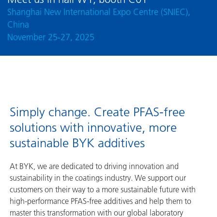
Shanghai New International Expo Centre (SNIEC),
China
November 25-27, 2025
Simply change. Create PFAS-free
solutions with innovative, more
sustainable BYK additives
At BYK, we are dedicated to driving innovation and
sustainability in the coatings industry. We support our
customers on their way to a more sustainable future with
high-performance PFAS-free additives and help them to
master this transformation with our global laboratory