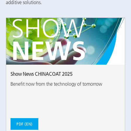
additive solutions.
Show News CHINACOAT 2025
Benefit now from the technology of tomorrow
PDF (EN)