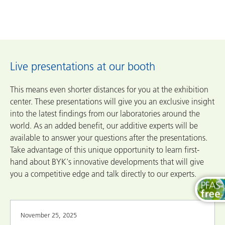
Live presentations at our booth
This means even shorter distances for you at the exhibition
center. These presentations will give you an exclusive insight
into the latest findings from our laboratories around the
world. As an added benefit, our additive experts will be
available to answer your questions after the presentations.
Take advantage of this unique opportunity to learn first-
hand about BYK's innovative developments that will give
you a competitive edge and talk directly to our experts.
November 25, 2025