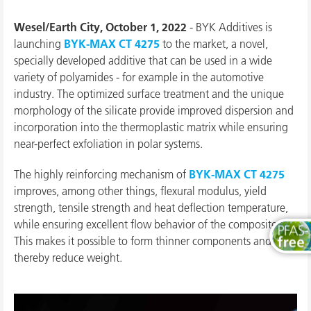
Wesel/Earth City, October 1, 2022
- BYK Additives is
launching
BYK-MAX CT 4275
to the market, a novel,
specially developed additive that can be used in a wide
variety of polyamides - for example in the automotive
industry. The optimized surface treatment and the unique
morphology of the silicate provide improved dispersion and
incorporation into the thermoplastic matrix while ensuring
near-perfect exfoliation in polar systems.
The highly reinforcing mechanism of
BYK-MAX CT 4275
improves, among other things, flexural modulus, yield
strength, tensile strength and heat deflection temperature,
while ensuring excellent flow behavior of the composite.
This makes it possible to form thinner components and
thereby reduce weight.