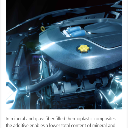
In mineral and glass fiber-filled thermoplastic composites,
the additive enables a lower total content of mineral and