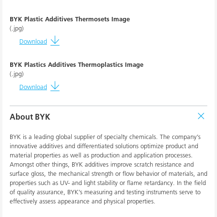
BYK Plastic Additives Thermosets Image
(.jpg)
Download
BYK Plastics Additives Thermoplastics Image
(.jpg)
Download
About BYK
BYK is a leading global supplier of specialty chemicals. The company’s
innovative additives and differentiated solutions optimize product and
material properties as well as production and application processes.
Amongst other things, BYK additives improve scratch resistance and
surface gloss, the mechanical strength or flow behavior of materials, and
properties such as UV- and light stability or flame retardancy. In the field
of quality assurance, BYK’s measuring and testing instruments serve to
effectively assess appearance and physical properties.