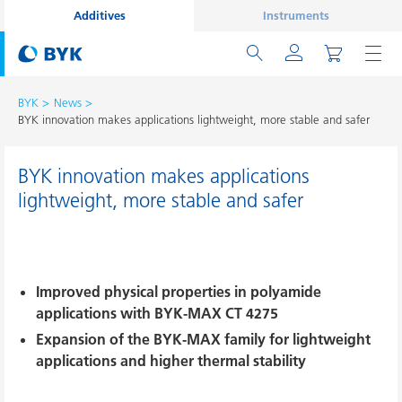
Additives
Instruments
BYK
News
BYK innovation makes applications lightweight, more stable and safer
BYK innovation makes applications
lightweight, more stable and safer
Improved physical properties in polyamide
applications with BYK-MAX CT 4275
Expansion of the BYK-MAX family for lightweight
applications and higher thermal stability