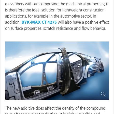
glass fibers without comprising the mechanical properties; it
is therefore the ideal solution for lightweight construction
applications, for example in the automotive sector. In
addition,
BYK-MAX CT 4275
will also have a positive effect
on surface properties, scratch resistance and flow behavior.
The new additive does affect the density of the compound,