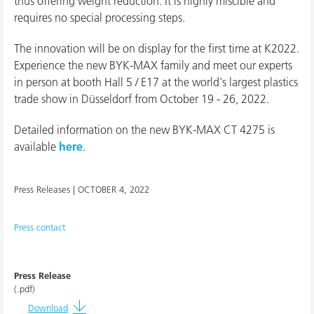
thus offering weight reduction. It is highly miscible and
requires no special processing steps.
The innovation will be on display for the first time at K2022.
Experience the new BYK-MAX family and meet our experts
in person at booth Hall 5 / E17 at the world's largest plastics
trade show in Düsseldorf from October 19 - 26, 2022.
Detailed information on the new BYK-MAX CT 4275 is
available
here
.
Press Releases |
OCTOBER 4, 2022
Press contact
Press Release
(.pdf)
Download