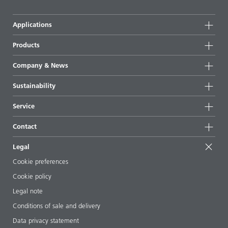
Applications
Products
Product groups
Company & News
Highlights
Company information
Sustainability
All products
News
Sustainability
Service
Press & media
Sustainable products
Ask the expert
Locations & distributors
Contact
Success stories
Starting point formulations
Shows & events
Contact us
EcoVadis
Legal
Articles
Management team
BYKinside
Certificates
Cookie preferences
ebooks
Career
Cookie policy
Regulatory affairs
Your neighbor BYK
Legal note
Additive Guide App
Follow us
Conditions of sale and delivery
Videos
Data privacy statement
Downloads