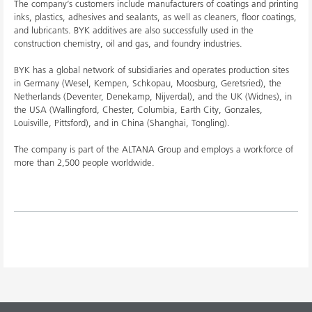
The company’s customers include manufacturers of coatings and printing
inks, plastics, adhesives and sealants, as well as cleaners, floor coatings,
and lubricants. BYK additives are also successfully used in the
construction chemistry, oil and gas, and foundry industries.
BYK has a global network of subsidiaries and operates production sites
in Germany (Wesel, Kempen, Schkopau, Moosburg, Geretsried), the
Netherlands (Deventer, Denekamp, Nijverdal), and the UK (Widnes), in
the USA (Wallingford, Chester, Columbia, Earth City, Gonzales,
Louisville, Pittsford), and in China (Shanghai, Tongling).
The company is part of the ALTANA Group and employs a workforce of
more than 2,500 people worldwide.