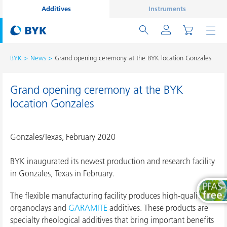
Additives
Instruments
BYK
News
Grand opening ceremony at the BYK location Gonzales
Grand opening ceremony at the BYK
location Gonzales
Gonzales/Texas, February 2020
BYK inaugurated its newest production and research facility
in Gonzales, Texas in February.
The flexible manufacturing facility produces high-quality
organoclays and
GARAMITE
additives. These products are
specialty rheological additives that bring important benefits