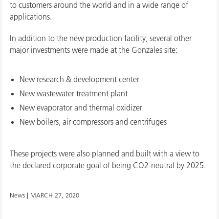
to customers around the world and in a wide range of
applications.
In addition to the new production facility, several other
major investments were made at the Gonzales site:
New research & development center
New wastewater treatment plant
New evaporator and thermal oxidizer
New boilers, air compressors and centrifuges
These projects were also planned and built with a view to
the declared corporate goal of being CO2-neutral by 2025.
News |
MARCH 27, 2020