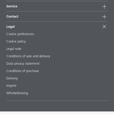
News
Sustainability
Service
Press & media
Sustainable products
Ask the expert
Locations & distributors
Contact
Success stories
Starting point formulations
Shows & events
Contact us
EcoVadis
Legal
Articles
Management team
BYKinside
Certificates
Cookie preferences
ebooks
Career
Cookie policy
Regulatory affairs
Your neighbor BYK
Legal note
Additive Guide App
Follow us
Conditions of sale and delivery
Videos
Data privacy statement
Downloads
Conditions of purchase
Delivery
Imprint
Whistleblowing