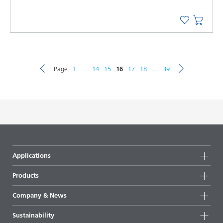
Page
1
...
14
15
16
17
18
...
39
Applications
Products
Product groups
Company & News
Highlights
Company information
Sustainability
All products