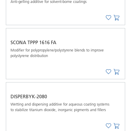
Anti-gelling additive for solvent-borne coatings
SCONA TPPP 1616 FA
Modifier for polypropylene/polystyrene blends to improve
polystyrene distribution
DISPERBYK-2080
Wetting and dispersing additive for aqueous coating systems
to stabilize titanium dioxide, inorganic pigments and ﬁllers