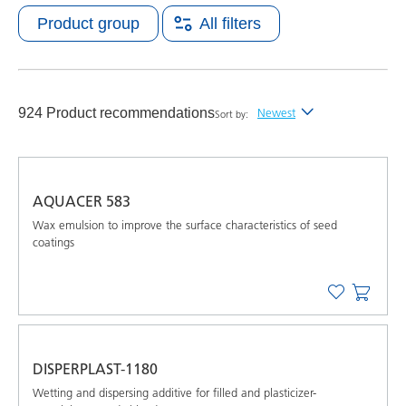
Product group
All filters
924 Product recommendations
Newest
Sort by:
Newest
Alphabetical (A-Z)
AQUACER 583
Alphabetical (Z-A)
Wax emulsion to improve the surface characteristics of seed
coatings
DISPERPLAST-1180
Wetting and dispersing additive for filled and plasticizer-