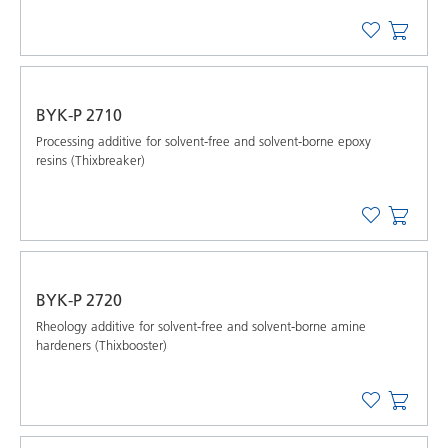
BYK-P 2710
Processing additive for solvent-free and solvent-borne epoxy
resins (Thixbreaker)
BYK-P 2720
Rheology additive for solvent-free and solvent-borne amine
hardeners (Thixbooster)