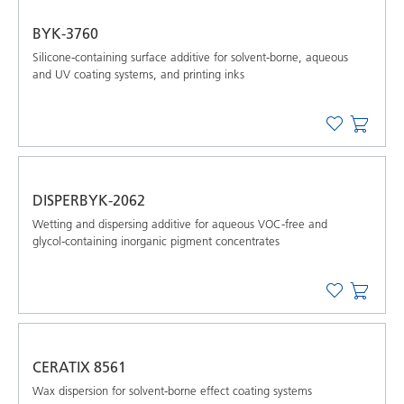
BYK-3760
Silicone-containing surface additive for solvent-borne, aqueous
and UV coating systems, and printing inks
DISPERBYK-2062
Wetting and dispersing additive for aqueous VOC-free and
glycol-containing inorganic pigment concentrates
CERATIX 8561
Wax dispersion for solvent-borne effect coating systems