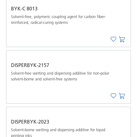
BYK-C 8013
Solvent-free, polymeric coupling agent for carbon fiber-
reinforced, radical-curing systems
DISPERBYK-2157
Solvent-free wetting and dispersing additive for non-polar
solvent-borne and solvent-free systems
DISPERBYK-2023
Solvent-borne wetting and dispersing additive for liquid
printing inks