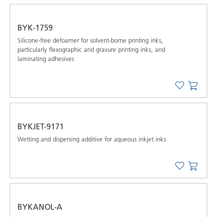
BYK-1759
Silicone-free defoamer for solvent-borne printing inks,
particularly flexographic and gravure printing inks, and
laminating adhesives
BYKJET-9171
Wetting and dispersing additive for aqueous inkjet inks
BYKANOL-A