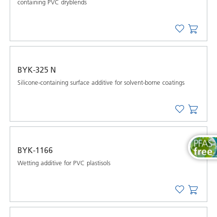
containing PVC dryblends
BYK-325 N
Silicone-containing surface additive for solvent-borne coatings
BYK-1166
Wetting additive for PVC plastisols