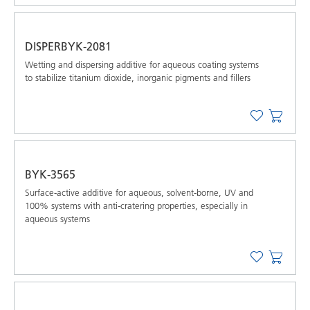
DISPERBYK-2081
Wetting and dispersing additive for aqueous coating systems
to stabilize titanium dioxide, inorganic pigments and ﬁllers
BYK-3565
Surface-active additive for aqueous, solvent-borne, UV and
100% systems with anti-cratering properties, especially in
aqueous systems