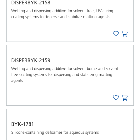
DISPERBYK-2158
Wetting and dispersing additive for solvent-free, UV-curing
coating systems to disperse and stabilize matting agents
DISPERBYK-2159
Wetting and dispersing additive for solvent-borne and solvent-
free coating systems for dispersing and stabilizing matting
agents
BYK-1781
Silicone-containing defoamer for aqueous systems