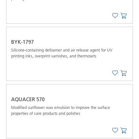
BYK-1797
Silicone-containing defoamer and air release agent for UV
printing inks, overprint varnishes, and thermosets
AQUACER 570
Modified sunflower wax emulsion to improve the surface
properties of care products and polishes