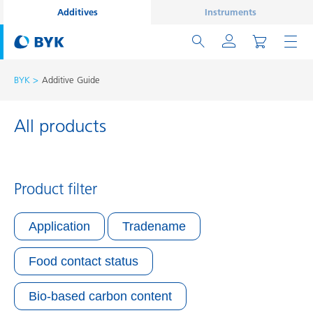
Additives
Instruments
BYK
Additive Guide
All products
Product filter
Application
Tradename
Food contact status
Bio-based carbon content