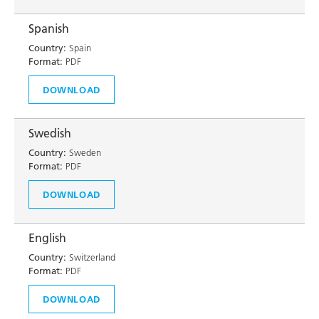
Spanish
Country:
Spain
Format:
PDF
DOWNLOAD
Swedish
Country:
Sweden
Format:
PDF
DOWNLOAD
English
Country:
Switzerland
Format:
PDF
DOWNLOAD