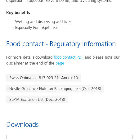
dispersion in aqueous, solvent-borne, and UV-curing systems.
Key benefits
Wetting and dispersing additives
Especially For inkjet inks
Food contact - Regulatory information
For more details download
food contact PDF
and please note our
disclaimer at the end of the
page
Swiss Ordinance 817.023.21, Annex 10
Nestlè Guidance Note on Packaging Inks (Oct. 2018)
EuPIA Exclusion List (Dec. 2018)
Downloads