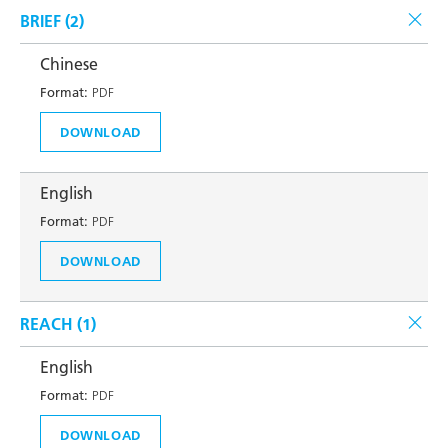
BRIEF (
2
)
Chinese
Format:
PDF
DOWNLOAD
English
Format:
PDF
DOWNLOAD
REACH (
1
)
English
Format:
PDF
DOWNLOAD