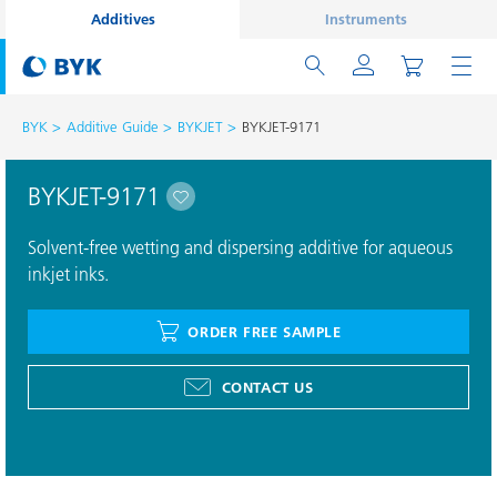
Additives
Instruments
BYK
Additive Guide
BYKJET
BYKJET-9171
BYKJET-9171
Solvent-free wetting and dispersing additive for aqueous
inkjet inks.
ORDER FREE SAMPLE
CONTACT US