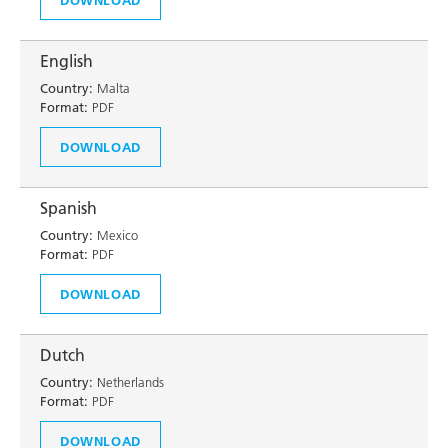
English
Country:
Malta
Format:
PDF
DOWNLOAD
Spanish
Country:
Mexico
Format:
PDF
DOWNLOAD
Dutch
Country:
Netherlands
Format:
PDF
DOWNLOAD