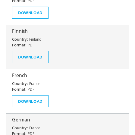
Format:
PDF
DOWNLOAD
Finnish
Country:
Finland
Format:
PDF
DOWNLOAD
French
Country:
France
Format:
PDF
DOWNLOAD
German
Country:
France
Format:
PDF