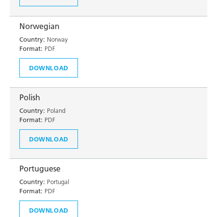
Norwegian
Country:
Norway
Format:
PDF
DOWNLOAD
Polish
Country:
Poland
Format:
PDF
DOWNLOAD
Portuguese
Country:
Portugal
Format:
PDF
DOWNLOAD