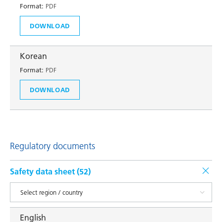
Format:
PDF
DOWNLOAD
Korean
Format:
PDF
DOWNLOAD
Regulatory documents
Safety data sheet (
52
)
English