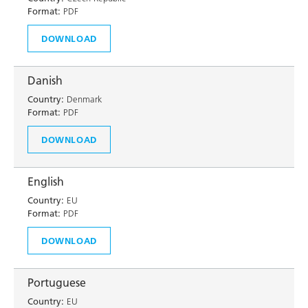
Format:
PDF
DOWNLOAD
Danish
Country:
Denmark
Format:
PDF
DOWNLOAD
English
Country:
EU
Format:
PDF
DOWNLOAD
Portuguese
Country:
EU