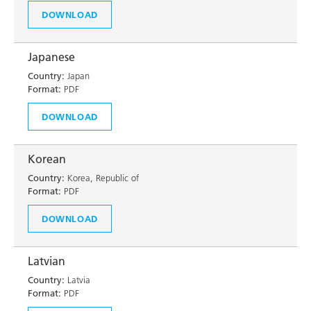
DOWNLOAD
Japanese
Country:
Japan
Format:
PDF
DOWNLOAD
Korean
Country:
Korea, Republic of
Format:
PDF
DOWNLOAD
Latvian
Country:
Latvia
Format:
PDF