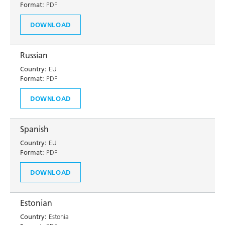
Format:
PDF
DOWNLOAD
Russian
Country:
EU
Format:
PDF
DOWNLOAD
Spanish
Country:
EU
Format:
PDF
DOWNLOAD
Estonian
Country:
Estonia