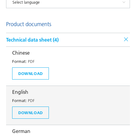
Product documents
Technical data sheet (
4
)
Chinese
Format:
PDF
DOWNLOAD
English
Format:
PDF
DOWNLOAD
German