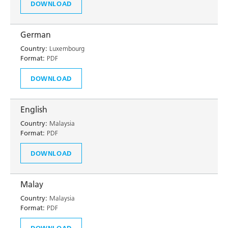
DOWNLOAD
German
Country:
Luxembourg
Format:
PDF
DOWNLOAD
English
Country:
Malaysia
Format:
PDF
DOWNLOAD
Malay
Country:
Malaysia
Format:
PDF
DOWNLOAD