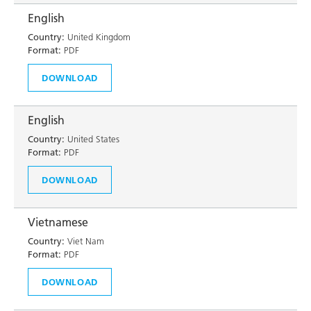
English
Country:
United Kingdom
Format:
PDF
DOWNLOAD
English
Country:
United States
Format:
PDF
DOWNLOAD
Vietnamese
Country:
Viet Nam
Format:
PDF
DOWNLOAD