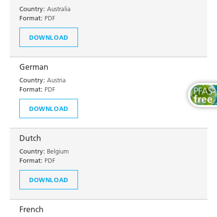
Country:
Australia
Format:
PDF
DOWNLOAD
German
Country:
Austria
Format:
PDF
DOWNLOAD
Dutch
Country:
Belgium
Format:
PDF
DOWNLOAD
French