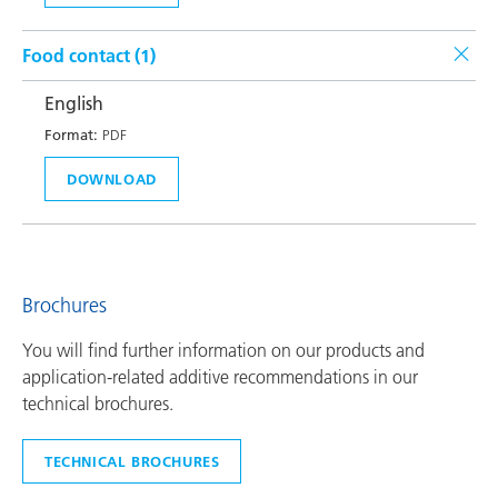
Food contact (
1
)
English
Format:
PDF
DOWNLOAD
Brochures
You will find further information on our products and
application-related additive recommendations in our
technical brochures.
TECHNICAL BROCHURES