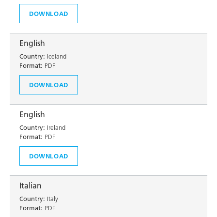
DOWNLOAD
English
Country:
Iceland
Format:
PDF
DOWNLOAD
English
Country:
Ireland
Format:
PDF
DOWNLOAD
Italian
Country:
Italy
Format:
PDF