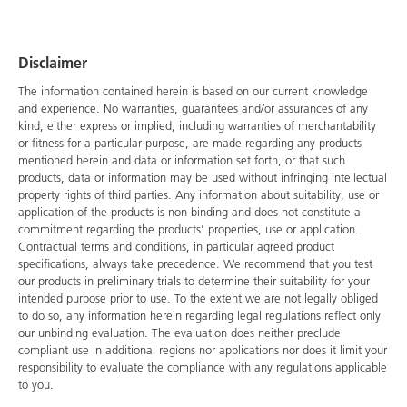
Disclaimer
The information contained herein is based on our current knowledge
and experience. No warranties, guarantees and/or assurances of any
kind, either express or implied, including warranties of merchantability
or fitness for a particular purpose, are made regarding any products
mentioned herein and data or information set forth, or that such
products, data or information may be used without infringing intellectual
property rights of third parties. Any information about suitability, use or
application of the products is non-binding and does not constitute a
commitment regarding the products' properties, use or application.
Contractual terms and conditions, in particular agreed product
specifications, always take precedence. We recommend that you test
our products in preliminary trials to determine their suitability for your
intended purpose prior to use. To the extent we are not legally obliged
to do so, any information herein regarding legal regulations reflect only
our unbinding evaluation. The evaluation does neither preclude
compliant use in additional regions nor applications nor does it limit your
responsibility to evaluate the compliance with any regulations applicable
to you.