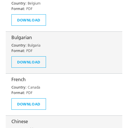
Country:
Belgium
Format:
PDF
DOWNLOAD
Bulgarian
Country:
Bulgaria
Format:
PDF
DOWNLOAD
French
Country:
Canada
Format:
PDF
DOWNLOAD
Chinese