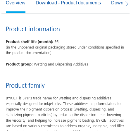
Overview
Download - Product documents
Download
Product information
Product shelf life (month):
36
(in the unopened original packaging stored under conditions specified in
the product documentation)
Product group:
Wetting and Dispersing Additives
Product family
BYKJET is BYK's trade name for wetting and dispersing additives
especially designed for inkjet inks. These additives help formulators to
improve their pigment dispersion process (wetting, dispersing, and
stabilizing pigment particles) by reducing the dispersion time, lowering
the viscosity, and helping to increase pigment loading. BYKJET additives
are based on various chemistries to address organic, inorganic, and filler