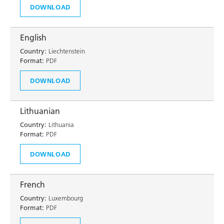
DOWNLOAD
English
Country:
Liechtenstein
Format:
PDF
DOWNLOAD
Lithuanian
Country:
Lithuania
Format:
PDF
DOWNLOAD
French
Country:
Luxembourg
Format:
PDF