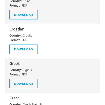
Country:
China
Format:
PDF
DOWNLOAD
Croatian
Country:
Croatia
Format:
PDF
DOWNLOAD
Greek
Country:
Cyprus
Format:
PDF
DOWNLOAD
Czech
Country:
Czech Republic