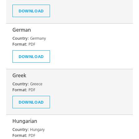
DOWNLOAD
German
Country:
Germany
Format:
PDF
DOWNLOAD
Greek
Country:
Greece
Format:
PDF
DOWNLOAD
Hungarian
Country:
Hungary
Format:
PDF