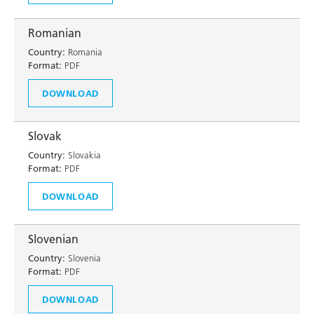
Romanian
Country:
Romania
Format:
PDF
DOWNLOAD
Slovak
Country:
Slovakia
Format:
PDF
DOWNLOAD
Slovenian
Country:
Slovenia
Format:
PDF
DOWNLOAD