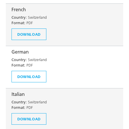
French
Country:
Switzerland
Format:
PDF
DOWNLOAD
German
Country:
Switzerland
Format:
PDF
DOWNLOAD
Italian
Country:
Switzerland
Format:
PDF
DOWNLOAD