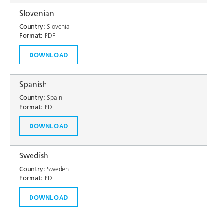
Slovenian
Country:
Slovenia
Format:
PDF
DOWNLOAD
Spanish
Country:
Spain
Format:
PDF
DOWNLOAD
Swedish
Country:
Sweden
Format:
PDF
DOWNLOAD