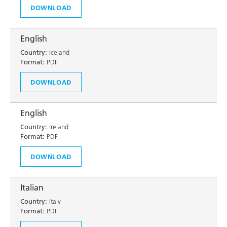
DOWNLOAD
English
Country:
Iceland
Format:
PDF
DOWNLOAD
English
Country:
Ireland
Format:
PDF
DOWNLOAD
Italian
Country:
Italy
Format:
PDF