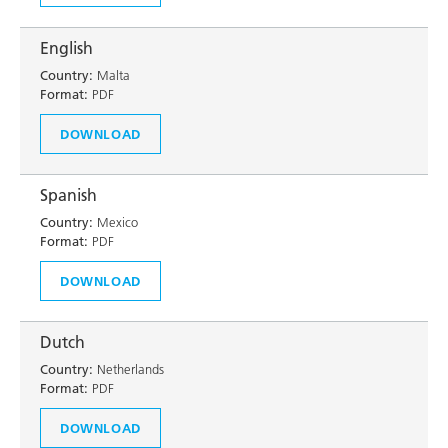
English
Country:
Malta
Format:
PDF
DOWNLOAD
Spanish
Country:
Mexico
Format:
PDF
DOWNLOAD
Dutch
Country:
Netherlands
Format:
PDF
DOWNLOAD