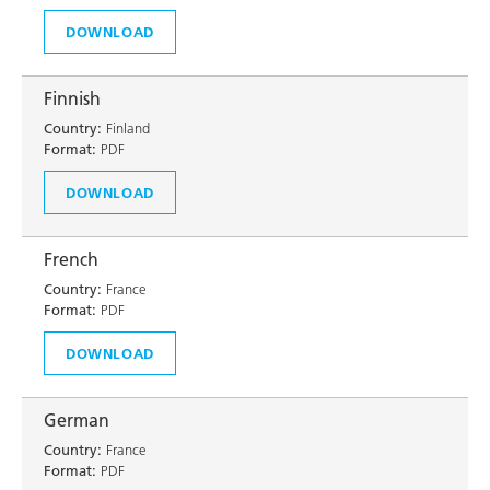
DOWNLOAD
Finnish
Country:
Finland
Format:
PDF
DOWNLOAD
French
Country:
France
Format:
PDF
DOWNLOAD
German
Country:
France
Format:
PDF