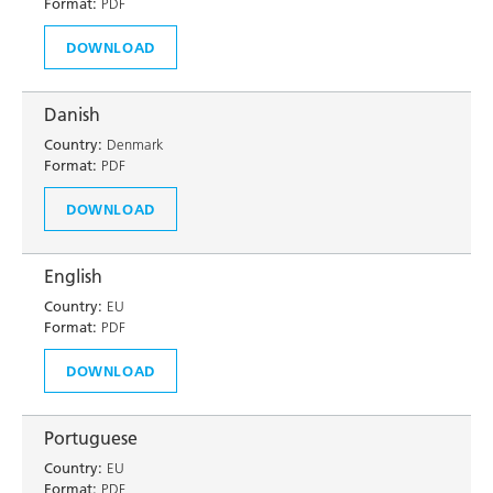
Format:
PDF
DOWNLOAD
Danish
Country:
Denmark
Format:
PDF
DOWNLOAD
English
Country:
EU
Format:
PDF
DOWNLOAD
Portuguese
Country:
EU
Format:
PDF