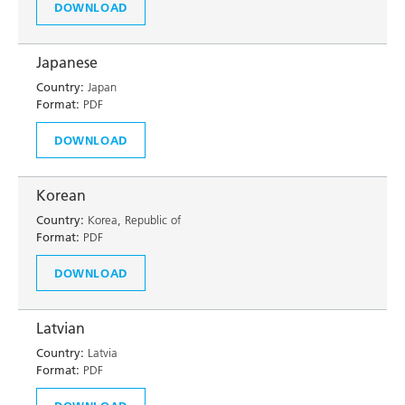
DOWNLOAD
Japanese
Country:
Japan
Format:
PDF
DOWNLOAD
Korean
Country:
Korea, Republic of
Format:
PDF
DOWNLOAD
Latvian
Country:
Latvia
Format:
PDF