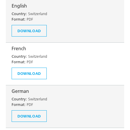
English
Country:
Switzerland
Format:
PDF
DOWNLOAD
French
Country:
Switzerland
Format:
PDF
DOWNLOAD
German
Country:
Switzerland
Format:
PDF
DOWNLOAD