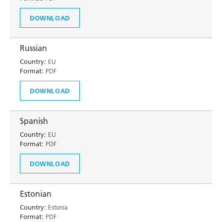
DOWNLOAD
Russian
Country:
EU
Format:
PDF
DOWNLOAD
Spanish
Country:
EU
Format:
PDF
DOWNLOAD
Estonian
Country:
Estonia
Format:
PDF