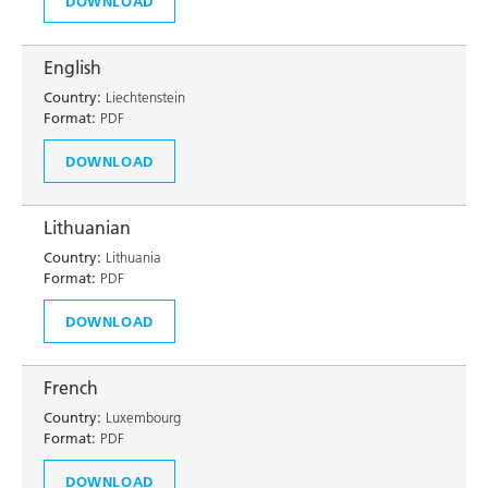
DOWNLOAD
English
Country:
Liechtenstein
Format:
PDF
DOWNLOAD
Lithuanian
Country:
Lithuania
Format:
PDF
DOWNLOAD
French
Country:
Luxembourg
Format:
PDF
DOWNLOAD