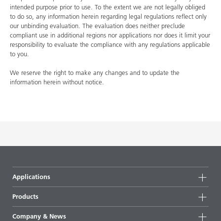
intended purpose prior to use. To the extent we are not legally obliged
to do so, any information herein regarding legal regulations reflect only
our unbinding evaluation. The evaluation does neither preclude
compliant use in additional regions nor applications nor does it limit your
responsibility to evaluate the compliance with any regulations applicable
to you.
We reserve the right to make any changes and to update the
information herein without notice.
Applications
Products
Product groups
Company & News