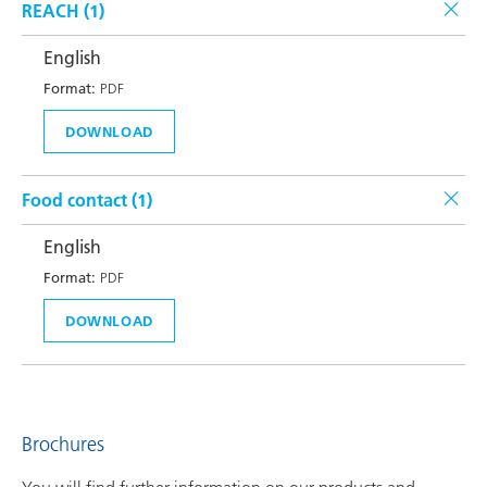
REACH (
1
)
English
Format:
PDF
DOWNLOAD
Food contact (
1
)
English
Format:
PDF
DOWNLOAD
Brochures