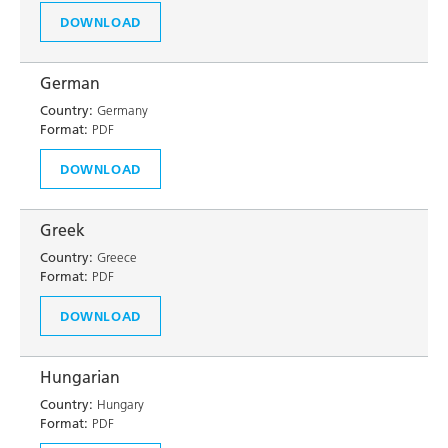
DOWNLOAD
German
Country:
Germany
Format:
PDF
DOWNLOAD
Greek
Country:
Greece
Format:
PDF
DOWNLOAD
Hungarian
Country:
Hungary
Format:
PDF