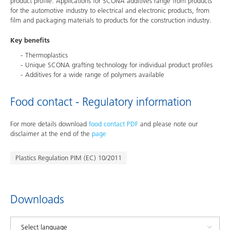
product profile. Applications for SCONA additives range from products
for the automotive industry to electrical and electronic products, from
film and packaging materials to products for the construction industry.
Key benefits
Thermoplastics
Unique SCONA grafting technology for individual product profiles
Additives for a wide range of polymers available
Food contact - Regulatory information
For more details download
food contact PDF
and please note our
disclaimer at the end of the
page
Plastics Regulation PIM (EC) 10/2011
Downloads