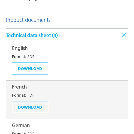
Product documents
Technical data sheet (
4
)
English
Format:
PDF
DOWNLOAD
French
Format:
PDF
DOWNLOAD
German
Format:
PDF