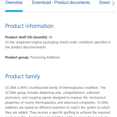
Overview
Download - Product documents
Download
Product information
Product shelf life (month):
36
(in the unopened original packaging stored under conditions specified in
the product documentation)
Product group:
Processing Additives
Product family
SCONA is BYK´s multifaceted family of thermoplastics modifiers. The
SCONA group includes dispersing aids, compatibilizers, adhesion
promoters, and coupling agents designed to improve the mechanical
properties of mainly thermoplastics and advanced composites. SCONA
additives are based on different polymers to match the system to which
they are added. They receive a specific grafting to achieve the required