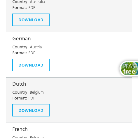
Country:
Australia
Format:
PDF
DOWNLOAD
German
Country:
Austria
Format:
PDF
DOWNLOAD
Dutch
Country:
Belgium
Format:
PDF
DOWNLOAD
French
Country:
Belgium