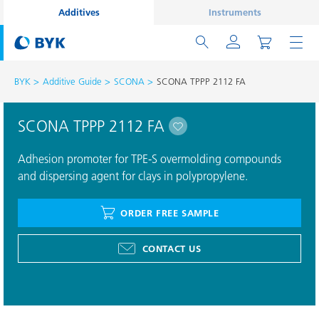
Additives
Instruments
BYK
Additive Guide
SCONA
SCONA TPPP 2112 FA
SCONA TPPP 2112 FA
Adhesion promoter for TPE-S overmolding compounds
and dispersing agent for clays in polypropylene.
ORDER FREE SAMPLE
CONTACT US