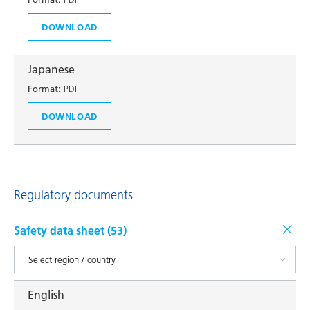
DOWNLOAD
Japanese
Format:
PDF
DOWNLOAD
Regulatory documents
Safety data sheet (
53
)
English