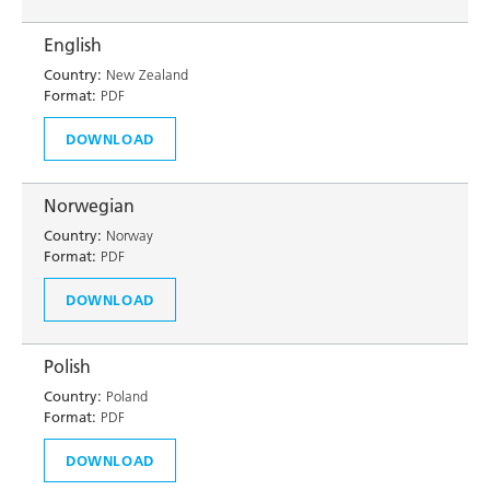
English
Country:
New Zealand
Format:
PDF
DOWNLOAD
Norwegian
Country:
Norway
Format:
PDF
DOWNLOAD
Polish
Country:
Poland
Format:
PDF
DOWNLOAD