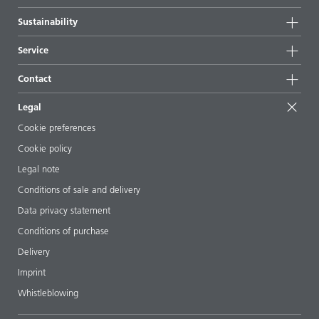
Highlights
Company information
Sustainability
All products
News
Sustainability
Service
Press & media
Sustainable products
Ask the expert
Locations & distributors
Contact
Success stories
Starting point formulations
Shows & events
Contact us
EcoVadis
Legal
Articles
Management team
BYKinside
Certificates
Cookie preferences
ebooks
Career
Cookie policy
Regulatory affairs
Your neighbor BYK
Legal note
Additive Guide App
Follow us
Conditions of sale and delivery
Videos
Data privacy statement
Downloads
Conditions of purchase
Delivery
Imprint
Whistleblowing