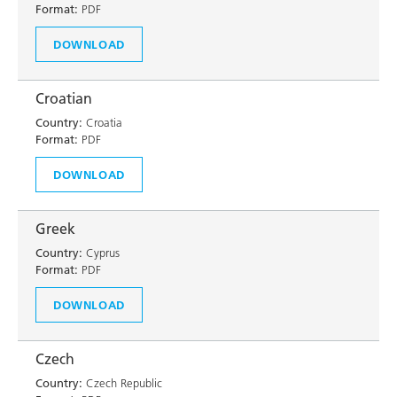
Format:
PDF
DOWNLOAD
Croatian
Country:
Croatia
Format:
PDF
DOWNLOAD
Greek
Country:
Cyprus
Format:
PDF
DOWNLOAD
Czech
Country:
Czech Republic