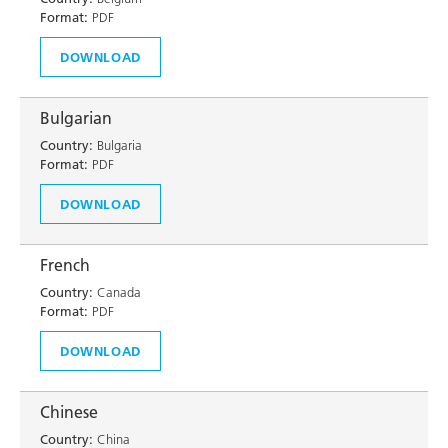
Format:
PDF
DOWNLOAD
Bulgarian
Country:
Bulgaria
Format:
PDF
DOWNLOAD
French
Country:
Canada
Format:
PDF
DOWNLOAD
Chinese
Country:
China