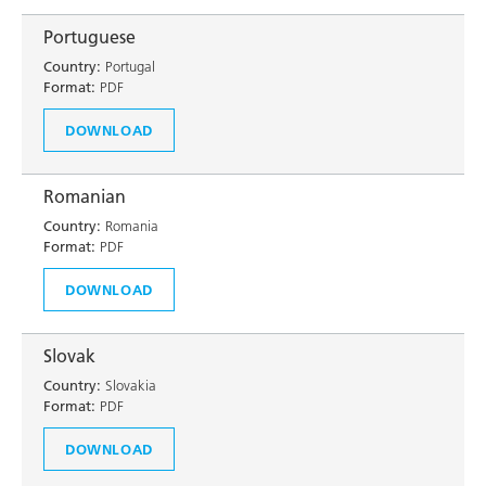
Portuguese
Country:
Portugal
Format:
PDF
DOWNLOAD
Romanian
Country:
Romania
Format:
PDF
DOWNLOAD
Slovak
Country:
Slovakia
Format:
PDF
DOWNLOAD