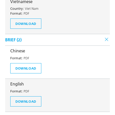
Vietnamese
Country:
Viet Nam
Format:
PDF
DOWNLOAD
BRIEF (
2
)
Chinese
Format:
PDF
DOWNLOAD
English
Format:
PDF
DOWNLOAD