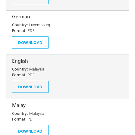
German
Country:
Luxembourg
Format:
PDF
DOWNLOAD
English
Country:
Malaysia
Format:
PDF
DOWNLOAD
Malay
Country:
Malaysia
Format:
PDF
DOWNLOAD