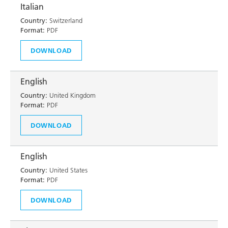
Italian
Country:
Switzerland
Format:
PDF
DOWNLOAD
English
Country:
United Kingdom
Format:
PDF
DOWNLOAD
English
Country:
United States
Format:
PDF
DOWNLOAD