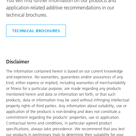
You will find further information on our products and
application-related additive recommendations in our
technical brochures.
TECHNICAL BROCHURES
Disclaimer
The information contained herein is based on our current knowledge
and experience. No warranties, guarantees and/or assurances of any
kind, either express or implied, including warranties of merchantability
or fitness for a particular purpose, are made regarding any products
mentioned herein and data or information set forth, or that such
products, data or information may be used without infringing intellectual
property rights of third parties. Any information about suitability, use or
application of the products is non-binding and does not constitute a
commitment regarding the products' properties, use or application.
Contractual terms and conditions, in particular agreed product
specifications, always take precedence. We recommend that you test
our products in preliminary trials to determine their suitability for your