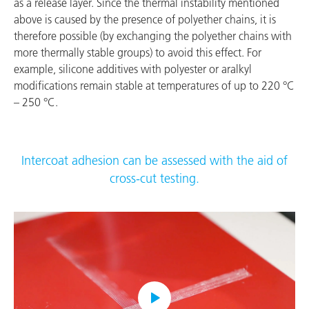
as a release layer. Since the thermal instability mentioned
above is caused by the presence of polyether chains, it is
therefore possible (by exchanging the polyether chains with
more thermally stable groups) to avoid this effect. For
example, silicone additives with polyester or aralkyl
modifications remain stable at temperatures of up to 220 °C
– 250 °C.
Intercoat adhesion can be assessed with the aid of
cross-cut testing.