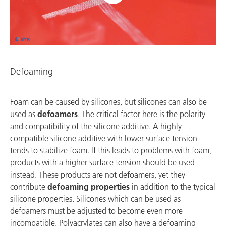
Defoaming
Foam can be caused by silicones, but silicones can also be
used as
defoamers
. The critical factor here is the polarity
and compatibility of the silicone additive. A highly
compatible silicone additive with lower surface tension
tends to stabilize foam. If this leads to problems with foam,
products with a higher surface tension should be used
instead. These products are not defoamers, yet they
contribute
defoaming properties
in addition to the typical
silicone properties. Silicones which can be used as
defoamers must be adjusted to become even more
incompatible. Polyacrylates can also have a defoaming