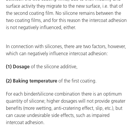
surface activity they migrate to the new surface, i.e. that of
the second coating film. No silicone remains between the
two coating films, and for this reason the intercoat adhesion
is not negatively influenced, either.
In connection with silicones, there are two factors, however,
which can negatively influence intercoat adhesion:
(1) Dosage
of the silicone additive,
(2) Baking temperature
of the first coating.
For each binder/silicone combination there is an optimum
quantity of silicone; higher dosages will not provide greater
benefits (more wetting, anti-cratering effect, slip, etc.), but
can cause undesirable side effects, such as impaired
intercoat adhesion.