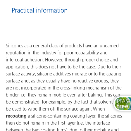
Practical information
Silicones as a general class of products have an unearned
reputation in the industry for poor recoatability and
intercoat adhesion. However, through proper choice and
application, this does not have to be the case. Due to their
surface activity, silicone additives migrate onto the coating
surface and, as they usually have no reactive groups, they
are not incorporated in the cross-linking mechanism of the
binder, i.e. they remain mobile even after baking. This can
be demonstrated, for example, by the fact that solvent can
be used to wipe them off the surface again. When
recoating
a silicone-containing coating layer, the silicones
then do not remain in the first layer (i.e. the interface
between the two coating films); due to their mobility and