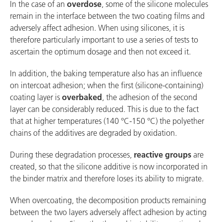
In the case of an
overdose
, some of the silicone molecules
remain in the interface between the two coating films and
adversely affect adhesion. When using silicones, it is
therefore particularly important to use a series of tests to
ascertain the optimum dosage and then not exceed it.
In addition, the baking temperature also has an influence
on intercoat adhesion; when the first (silicone-containing)
coating layer is
overbaked
, the adhesion of the second
layer can be considerably reduced. This is due to the fact
that at higher temperatures (140 °C-150 °C) the polyether
chains of the additives are degraded by oxidation.
During these degradation processes,
reactive groups
are
created, so that the silicone additive is now incorporated in
the binder matrix and therefore loses its ability to migrate.
When overcoating, the decomposition products remaining
between the two layers adversely affect adhesion by acting