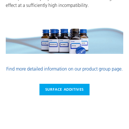
effect at a sufficiently high incompatibility.
Find more detailed information on our product group page.
SURFACE ADDITIVES