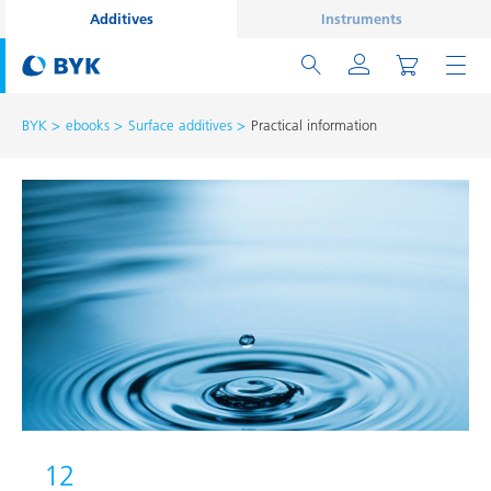
Additives
Instruments
BYK
ebooks
Surface additives
Practical information
12