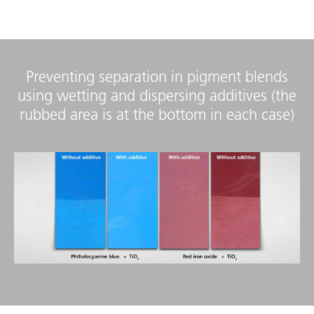
Preventing separation in pigment blends
using wetting and dispersing additives (the
rubbed area is at the bottom in each case)