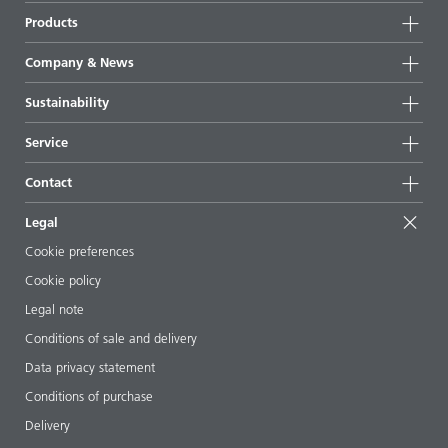
Products
Product groups
Company & News
Highlights
Company information
Sustainability
All products
News
Sustainability
Service
Press & media
Sustainable products
Ask the expert
Locations & distributors
Contact
Success stories
Starting point formulations
Shows & events
Contact us
EcoVadis
Legal
Articles
Management team
BYKinside
Certificates
Cookie preferences
ebooks
Career
Cookie policy
Regulatory affairs
Your neighbor BYK
Legal note
Additive Guide App
Follow us
Conditions of sale and delivery
Videos
Data privacy statement
Downloads
Conditions of purchase
Delivery