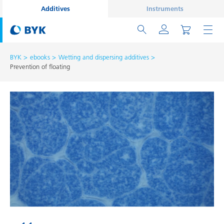
Additives
Instruments
BYK
ebooks
Wetting and dispersing additives
Prevention of floating