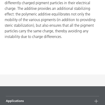
differently charged pigment particles in their electrical
charge. The additive provides an additional stabilizing
effect: the polymeric additive equilibrates not only the
mobility of the various pigments (in addition to providing
steric stabilization), but also ensures that all the pigment
particles carry the same charge, thereby avoiding any
instability due to charge differences.
Applications