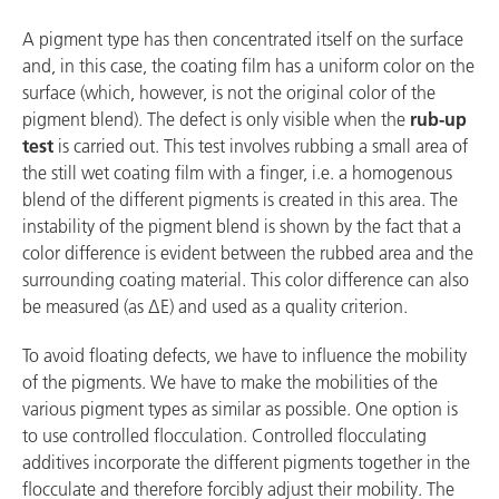
A pigment type has then concentrated itself on the surface
and, in this case, the coating film has a uniform color on the
surface (which, however, is not the original color of the
pigment blend). The defect is only visible when the
rub-up
test
is carried out. This test involves rubbing a small area of
the still wet coating film with a finger, i.e. a homogenous
blend of the different pigments is created in this area. The
instability of the pigment blend is shown by the fact that a
color difference is evident between the rubbed area and the
surrounding coating material. This color difference can also
be measured (as ∆E) and used as a quality criterion.
To avoid floating defects, we have to influence the mobility
of the pigments. We have to make the mobilities of the
various pigment types as similar as possible. One option is
to use controlled flocculation. Controlled flocculating
additives incorporate the different pigments together in the
flocculate and therefore forcibly adjust their mobility. The