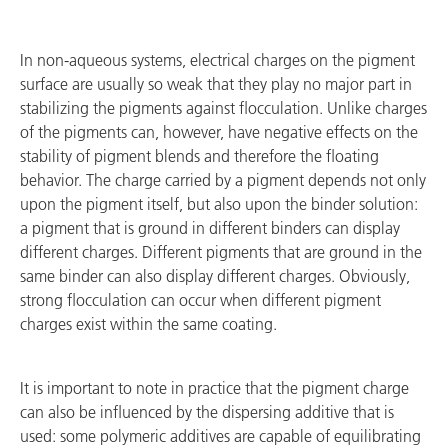
In non-aqueous systems, electrical charges on the pigment
surface are usually so weak that they play no major part in
stabilizing the pigments against flocculation. Unlike charges
of the pigments can, however, have negative effects on the
stability of pigment blends and therefore the floating
behavior. The charge carried by a pigment depends not only
upon the pigment itself, but also upon the binder solution:
a pigment that is ground in different binders can display
different charges. Different pigments that are ground in the
same binder can also display different charges. Obviously,
strong flocculation can occur when different pigment
charges exist within the same coating.
It is important to note in practice that the pigment charge
can also be influenced by the dispersing additive that is
used: some polymeric additives are capable of equilibrating