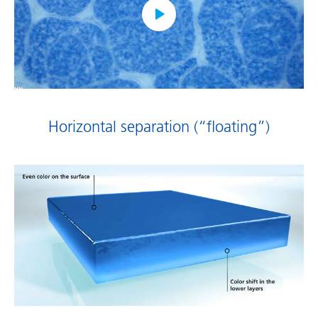
Horizontal separation (“floating”)