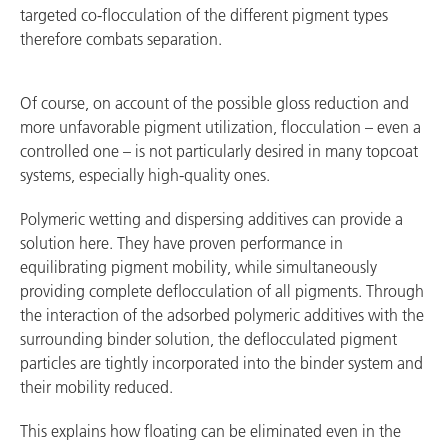
targeted co-flocculation of the different pigment types
therefore combats separation.
Of course, on account of the possible gloss reduction and
more unfavorable pigment utilization, flocculation – even a
controlled one – is not particularly desired in many topcoat
systems, especially high-quality ones.
Polymeric wetting and dispersing additives can provide a
solution here. They have proven performance in
equilibrating pigment mobility, while simultaneously
providing complete deflocculation of all pigments. Through
the interaction of the adsorbed polymeric additives with the
surrounding binder solution, the deflocculated pigment
particles are tightly incorporated into the binder system and
their mobility reduced.
This explains how floating can be eliminated even in the