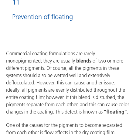
11
Prevention of floating
Commercial coating formulations are rarely
monopigmented; they are usually
blends
of two or more
different pigments. Of course, all the pigments in these
systems should also be wetted well and extensively
deflocculated. However, this can cause another issue:
ideally, all pigments are evenly distributed throughout the
entire coating film; however, if this blend is disturbed, the
pigments separate from each other, and this can cause color
changes in the coating. This defect is known as
“floating”
.
One of the causes for the pigments to become separated
from each other is flow effects in the dry coating film.