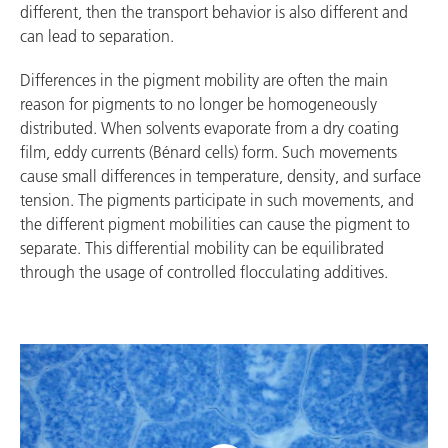
different, then the transport behavior is also different and
can lead to separation.
Differences in the pigment mobility are often the main
reason for pigments to no longer be homogeneously
distributed. When solvents evaporate from a dry coating
film, eddy currents (Bénard cells) form. Such movements
cause small differences in temperature, density, and surface
tension. The pigments participate in such movements, and
the different pigment mobilities can cause the pigment to
separate. This differential mobility can be equilibrated
through the usage of controlled flocculating additives.