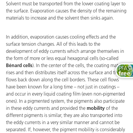
Solvent must be transported from the lower coating layer to
the surface. Evaporation causes the density of the remaining
materials to increase and the solvent then sinks again.
In addition, evaporation causes cooling effects and the
surface tension changes. All of this leads to the
development of eddy currents which arrange themselves in
the form of more or less equal hexagonal cells (so-called
Bénard cells
). In the center of the cells, the coating material
rises and then distributes itself across the surface and then
flows back down along the cell borders. These cell flows
have been known for a long time – not just in coatings –
and occur in every liquid coating film (even non-pigmented
ones). In a pigmented system, the pigments also participate
in these eddy currents and provided the
mobility
of the
different pigments is similar, they are also transported into
the eddy currents in a very similar manner and cannot be
separated. If, however, the pigment mobility is considerably