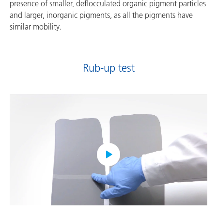
presence of smaller, deflocculated organic pigment particles
and larger, inorganic pigments, as all the pigments have
similar mobility.
Rub-up test