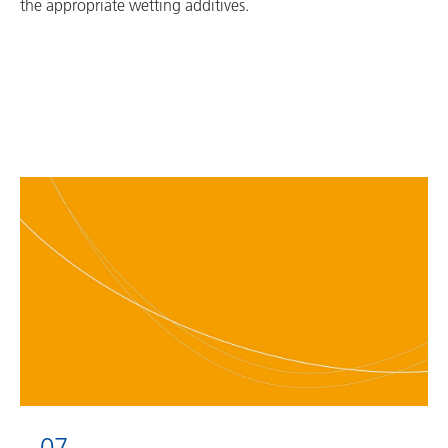
the appropriate wetting additives.
07