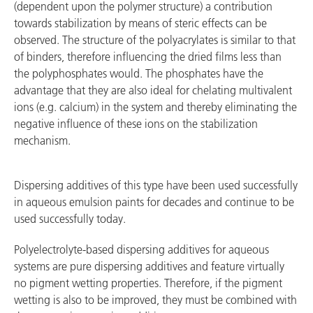
(dependent upon the polymer structure) a contribution
towards stabilization by means of steric effects can be
observed. The structure of the polyacrylates is similar to that
of binders, therefore influencing the dried films less than
the polyphosphates would. The phosphates have the
advantage that they are also ideal for chelating multivalent
ions (e.g. calcium) in the system and thereby eliminating the
negative influence of these ions on the stabilization
mechanism.
Dispersing additives of this type have been used successfully
in aqueous emulsion paints for decades and continue to be
used successfully today.
Polyelectrolyte-based dispersing additives for aqueous
systems are pure dispersing additives and feature virtually
no pigment wetting properties. Therefore, if the pigment
wetting is also to be improved, they must be combined with