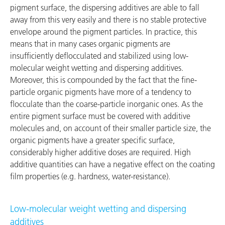
pigment surface, the dispersing additives are able to fall
away from this very easily and there is no stable protective
envelope around the pigment particles. In practice, this
means that in many cases organic pigments are
insufficiently deflocculated and stabilized using low-
molecular weight wetting and dispersing additives.
Moreover, this is compounded by the fact that the fine-
particle organic pigments have more of a tendency to
flocculate than the coarse-particle inorganic ones. As the
entire pigment surface must be covered with additive
molecules and, on account of their smaller particle size, the
organic pigments have a greater specific surface,
considerably higher additive doses are required. High
additive quantities can have a negative effect on the coating
film properties (e.g. hardness, water-resistance).
Low-molecular weight wetting and dispersing
additives