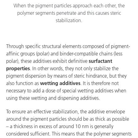
When the pigment particles approach each other, the
polymer segments penetrate and this causes steric
stabilization.
Through specific structural elements composed of pigment-
affinic groups (polar) and binder-compatible chains (less
polar), these additives exhibit definitive
surfactant
properties
. In other words, they not only stabilize the
pigment dispersion by means of steric hindrance, but they
also function as
wetting additives
. It is therefore not
necessary to add a dose of special wetting additives when
using these wetting and dispersing additives.
To ensure an effective stabilization, the additive envelope
around the pigment particles should be as thick as possible
– a thickness in excess of around 10 nm is generally
considered sufficient. This means that the polymer segments