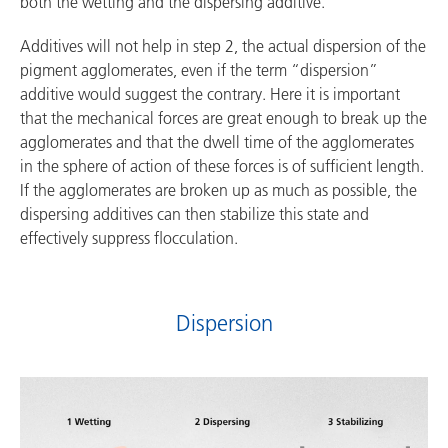
both the wetting and the dispersing additive.
Additives will not help in step 2, the actual dispersion of the
pigment agglomerates, even if the term “dispersion”
additive would suggest the contrary. Here it is important
that the mechanical forces are great enough to break up the
agglomerates and that the dwell time of the agglomerates
in the sphere of action of these forces is of sufficient length.
If the agglomerates are broken up as much as possible, the
dispersing additives can then stabilize this state and
effectively suppress flocculation.
Dispersion