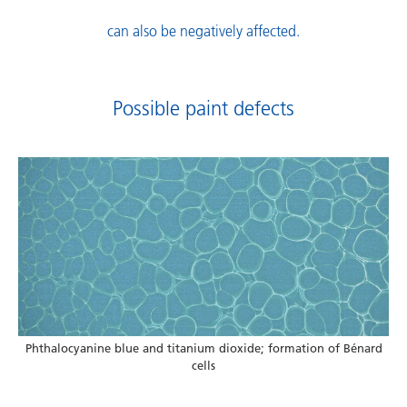
can also be negatively affected.
Possible paint defects
Phthalocyanine blue and titanium dioxide; formation of Bénard
cells