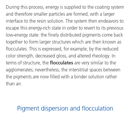
During this process, energy is supplied to the coating system
and therefore smaller particles are formed, with a larger
interface to the resin solution. The system then endeavors to
escape this energy-rich state in order to revert to its previous
low-energy state: the finely distributed pigments come back
together to form larger structures which are then known as
flocculates. This is expressed, for example, by the reduced
color strength, decreased gloss, and altered rheology. In
terms of structure, the
flocculates
are very similar to the
agglomerates; nevertheless, the interstitial spaces between
the pigments are now filled with a binder solution rather
than air.
Pigment dispersion and flocculation