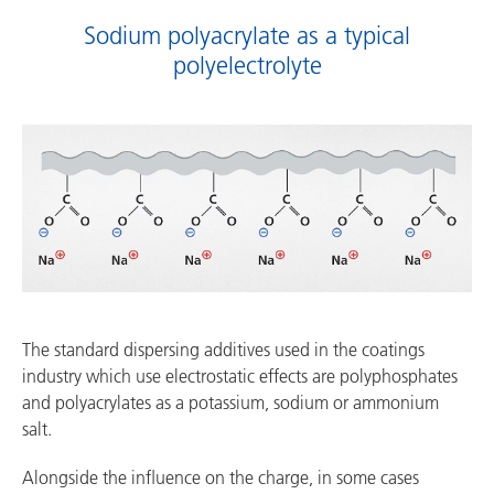
Sodium polyacrylate as a typical
polyelectrolyte
The standard dispersing additives used in the coatings
industry which use electrostatic effects are polyphosphates
and polyacrylates as a potassium, sodium or ammonium
salt.
Alongside the influence on the charge, in some cases