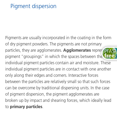
Pigment dispersion
Pigments are usually incorporated in the coating in the form
of dry pigment powders. The pigments are not primary
particles, they are agglomerates.
Agglomerates
represent
pigment “groupings” in which the spaces between the
individual pigment particles contain air and moisture. These
individual pigment particles are in contact with one another
only along their edges and corners. Interactive forces
between the particles are relatively small so that such forces
can be overcome by traditional dispersing units. In the case
of pigment dispersion, the pigment agglomerates are
broken up by impact and shearing forces, which ideally lead
to
primary particles
.