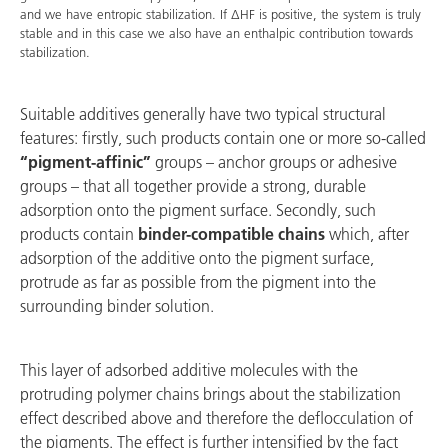
and we have entropic stabilization. If ΔHF is positive, the system is truly
stable and in this case we also have an enthalpic contribution towards
stabilization.
Suitable additives generally have two typical structural
features: firstly, such products contain one or more so-called
“pigment-affinic”
groups – anchor groups or adhesive
groups – that all together provide a strong, durable
adsorption onto the pigment surface. Secondly, such
products contain
binder-compatible chains
which, after
adsorption of the additive onto the pigment surface,
protrude as far as possible from the pigment into the
surrounding binder solution.
This layer of adsorbed additive molecules with the
protruding polymer chains brings about the stabilization
effect described above and therefore the deflocculation of
the pigments. The effect is further intensified by the fact