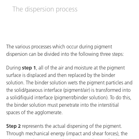
The dispersion process
The various processes which occur during pigment
dispersion can be divided into the following three steps:
During
step 1
, all of the air and moisture at the pigment
surface is displaced and then replaced by the binder
solution. The binder solution wets the pigment particles and
the solid/gaseous interface (pigment/air) is transformed into
a solid/liquid interface (pigment/binder solution). To do this,
the binder solution must penetrate into the interstitial
spaces of the agglomerate.
Step 2
represents the actual dispersing of the pigment.
Through mechanical energy (impact and shear forces), the