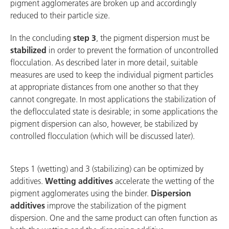
pigment agglomerates are broken up and accordingly
reduced to their particle size.
In the concluding
step 3
, the pigment dispersion must be
stabilized
in order to prevent the formation of uncontrolled
flocculation. As described later in more detail, suitable
measures are used to keep the individual pigment particles
at appropriate distances from one another so that they
cannot congregate. In most applications the stabilization of
the deflocculated state is desirable; in some applications the
pigment dispersion can also, however, be stabilized by
controlled flocculation (which will be discussed later).
Steps 1 (wetting) and 3 (stabilizing) can be optimized by
additives.
Wetting additives
accelerate the wetting of the
pigment agglomerates using the binder.
Dispersion
additives
improve the stabilization of the pigment
dispersion. One and the same product can often function as