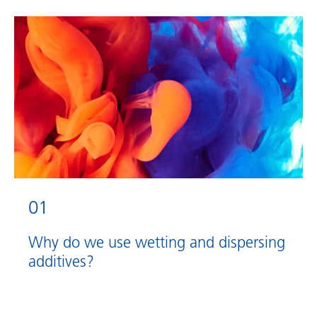
01
Why do we use wetting and dispersing
additives?