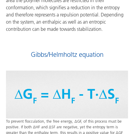
area the polymer molecules are restricted in their
conformation, which signifies a reduction in the entropy
and therefore represents a repulsion potential. Depending
on the system, an enthalpic as well as an entropic
contribution can be made towards stabilization.
Gibbs/Helmholtz equation
To prevent flocculation, the free energy, ΔGF, of this process must be
positive. If both ΔHF and ΔSF are negative, yet the entropy term is
greater than the enthalpy term, this results in a positive value for ΔGF