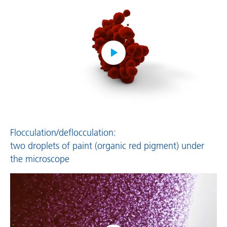
Flocculation/deflocculation:
two droplets of paint (organic red pigment) under
the microscope