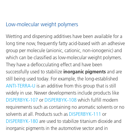
Low-molecular weight polymers
Wetting and dispersing additives have been available for a
long time now, frequently fatty acid-based with an adhesive
group per molecule (anionic, cationic, non-ionogenic) and
which can be classified as low-molecular weight polymers.
They have a deflocculating effect and have been
successfully used to stabilize
inorganic pigments
and are
still being used today. For example, the long-established
ANTI‑TERRA‑U
is an additive from this group that is still
widely in use. Newer developments include products like
DISPERBYK‑107
or
DISPERBYK‑108
which fulfill modern
requirements such as containing no aromatic solvents or no
solvents at all. Products such as
DISPERBYK‑111
or
DISPERBYK‑180
are used to stabilize titanium dioxide and
inorganic pigments in the automotive sector and in