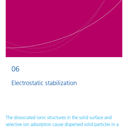
06
Electrostatic stabilization
The dissociated ionic structures in the solid surface and
selective ion adsorption cause dispersed solid particles in a