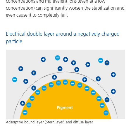
concentrations and multivalent ions (even at a low
concentration) can significantly worsen the stabilization and
even cause it to completely fail.
Electrical double layer around a negatively charged
particle
Adsorptive bound layer (Stern layer) and diffuse layer