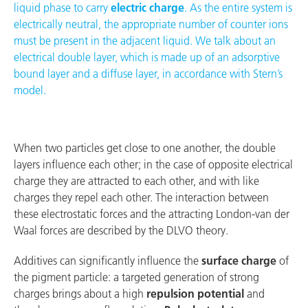
liquid phase to carry
electric charge
. As the entire system is
electrically neutral, the appropriate number of counter ions
must be present in the adjacent liquid. We talk about an
electrical double layer, which is made up of an adsorptive
bound layer and a diffuse layer, in accordance with Stern’s
model.
When two particles get close to one another, the double
layers influence each other; in the case of opposite electrical
charge they are attracted to each other, and with like
charges they repel each other. The interaction between
these electrostatic forces and the attracting London-van der
Waal forces are described by the DLVO theory.
Additives can significantly influence the
surface charge
of
the pigment particle: a targeted generation of strong
charges brings about a high
repulsion potential
and