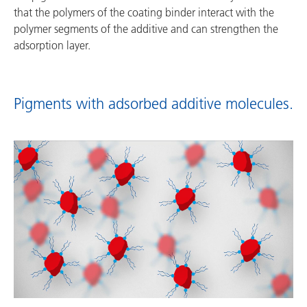
that the polymers of the coating binder interact with the
polymer segments of the additive and can strengthen the
adsorption layer.
Pigments with adsorbed additive molecules.