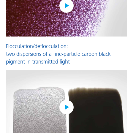
Flocculation/deflocculation:
two dispersions of a fine-particle carbon black
pigment in transmitted light