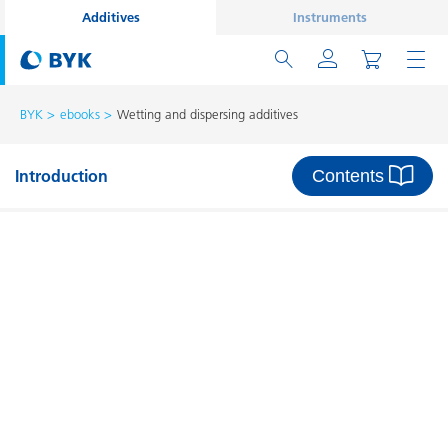
Additives
Instruments
BYK
ebooks
Wetting and dispersing additives
Contents
Introduction