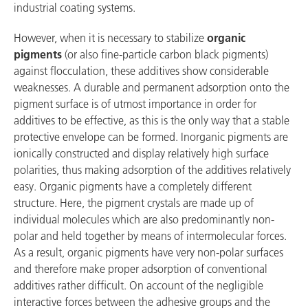
industrial coating systems.
However, when it is necessary to stabilize
organic
pigments
(or also fine-particle carbon black pigments)
against flocculation, these additives show considerable
weaknesses. A durable and permanent adsorption onto the
pigment surface is of utmost importance in order for
additives to be effective, as this is the only way that a stable
protective envelope can be formed. Inorganic pigments are
ionically constructed and display relatively high surface
polarities, thus making adsorption of the additives relatively
easy. Organic pigments have a completely different
structure. Here, the pigment crystals are made up of
individual molecules which are also predominantly non-
polar and held together by means of intermolecular forces.
As a result, organic pigments have very non-polar surfaces
and therefore make proper adsorption of conventional
additives rather difficult. On account of the negligible
interactive forces between the adhesive groups and the