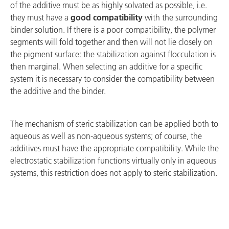
of the additive must be as highly solvated as possible, i.e.
they must have a
good compatibility
with the surrounding
binder solution. If there is a poor compatibility, the polymer
segments will fold together and then will not lie closely on
the pigment surface: the stabilization against flocculation is
then marginal. When selecting an additive for a specific
system it is necessary to consider the compatibility between
the additive and the binder.
The mechanism of steric stabilization can be applied both to
aqueous as well as non-aqueous systems; of course, the
additives must have the appropriate compatibility. While the
electrostatic stabilization functions virtually only in aqueous
systems, this restriction does not apply to steric stabilization.