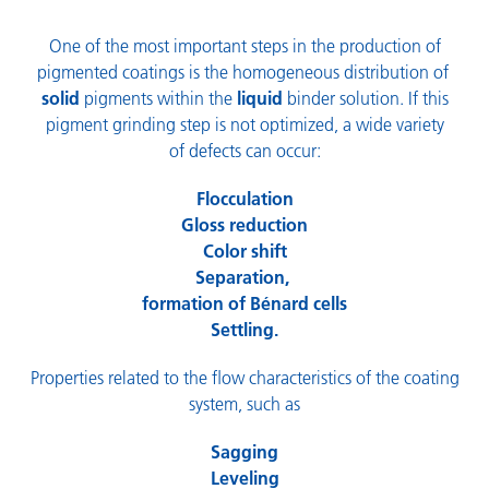
One of the most important steps in the production of
pigmented coatings is the homogeneous distribution of
solid
pigments within the
liquid
binder solution. If this
pigment grinding step is not optimized, a wide variety
of defects can occur:
Flocculation
Gloss reduction
Color shift
Separation,
formation of Bénard cells
Settling.
Properties related to the flow characteristics of the coating
system, such as
Sagging
Leveling