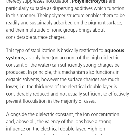
thereby suppresses flocculation.
Polyelectrolytes
are
particularly suitable as dispersing additives which function
in this manner. Their polymer structure enables them to be
readily and sustainably adsorbed on the pigment surface,
and their multitude of ionic groups brings about
considerable surface charges.
This type of stabilization is basically restricted to
aqueous
systems
, as only here (on account of the high dielectric
constant of the water) can sufficiently strong charges be
produced. In principle, this mechanism also functions in
organic solvents, however the surface charges are much
lower, i.e. the thickness of the electrical double layer is
considerably reduced and not usually sufficient to effectively
prevent flocculation in the majority of cases.
Alongside the dielectric constant, the ion concentration
and, above all, the valency of the ions have a strong
influence on the electrical double layer. High ion