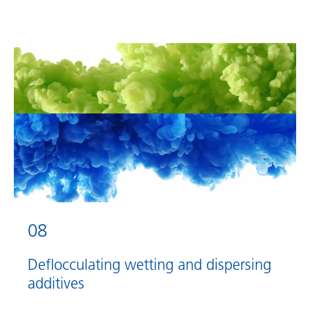
08
Deflocculating wetting and dispersing
additives