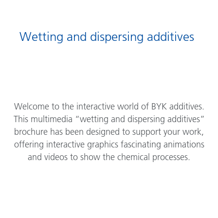
Wetting and dispersing additives
Welcome to the interactive world of BYK additives.
This multimedia “wetting and dispersing additives”
brochure has been designed to support your work,
offering interactive graphics fascinating animations
and videos to show the chemical processes.