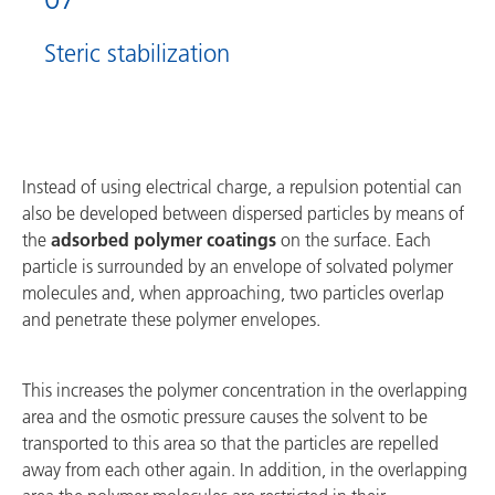
Steric stabilization
Instead of using electrical charge, a repulsion potential can
also be developed between dispersed particles by means of
the
adsorbed polymer coatings
on the surface. Each
particle is surrounded by an envelope of solvated polymer
molecules and, when approaching, two particles overlap
and penetrate these polymer envelopes.
This increases the polymer concentration in the overlapping
area and the osmotic pressure causes the solvent to be
transported to this area so that the particles are repelled
away from each other again. In addition, in the overlapping