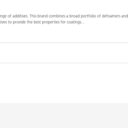
ge of additives. This brand combines a broad portfolio of defoamers and a
ives to provide the best properties for coatings
...
Product(s)
Co
K-9076
BYK-9076
L-SF
SPERBYK-2155 TF
DISPERBYK-2155 TF
L-SF
gs with DISPERBYK-
DISPERBYK-2152 TF
L-SF