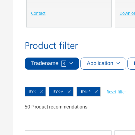
Contact
Downlo
Product filter
Tradename
Application
3
BYK
BYK-A
BYK-P
Reset filter
50 Product recommendations