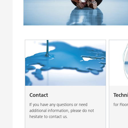
Clay Catalysts
Home Care 
Coil Coatings
Contact
Techn
If you have any questions or need
for Floo
additional information, please do not
hesitate to contact us.