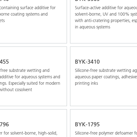
-containing surface additive for
Surface-active additive for aqueo
borne coating systems and
solvent-borne, UV and 100% sys
ets
with anti-cratering properties, esp
in aqueous systems
455
BYK-3410
-free substrate wetting and
Silicone-free substrate wetting a
 additive for aqueous systems and
aqueous paper coatings, adhesive
ngs. Especially suited for modern
printing inks
without cosolvent
796
BYK-1795
 for solvent-borne, high-solid,
Silicone-free polymer defoamer f