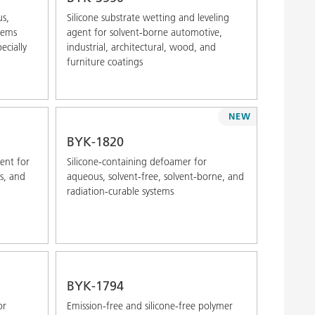
us,
Silicone substrate wetting and leveling
tems
agent for solvent-borne automotive,
ecially
industrial, architectural, wood, and
furniture coatings
NEW
BYK-1820
gent for
Silicone-containing defoamer for
s, and
aqueous, solvent-free, solvent-borne, and
radiation-curable systems
BYK-1794
or
Emission-free and silicone-free polymer