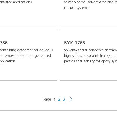
ent-free applications
solvent-borne, solvent-free and r
curable systems
786
BYK-1765
-containing defoamer for aqueous
Solvent- and silicone-free defoam
 to remove microfoam generated
high-solid and solvent-free syste
pplication
particular suitability for epoxy sy
Page
1
2
3