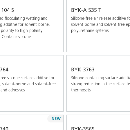
 104 S
BYK-A 535 T
ed ﬂocculating wetting and
Silicone-free air release additive f
ng additive for solvent-borne,
solvent-borne and solvent-free e
olarity to high-polarity
polyurethane systems
. Contains silicone
764
BYK-3763
ree silicone surface additive for
Silicone-containing surface additi
 solvent-borne and solvent-free
strong reduction in the surface t
 and adhesives
thermosets
NEW
740
BYK-3565