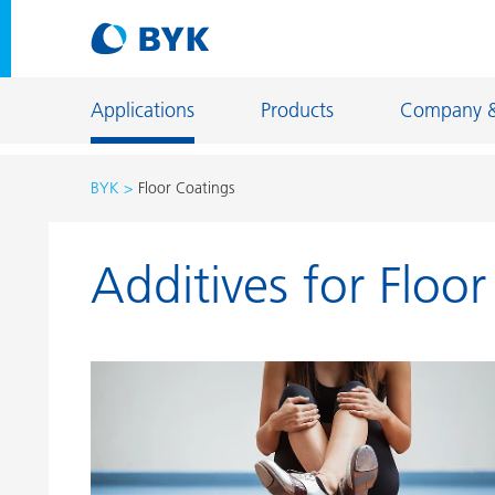
Applications
Products
Company 
BYK
Floor Coatings
Product recommendations by application
Additives for Floo
Product recommendations by application
Constructi
Adhesives and Sealants
Energy Sto
Architectural Coatings
Fiber Sizing
Automotive OEM Coatings
Floor Coati
Automotive Refinish Coatings
Foundry an
Can Coatings
General Ind