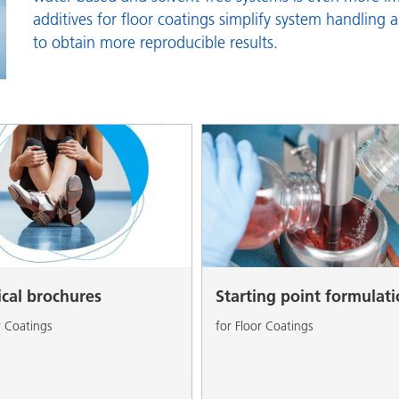
and I&I
Personal Care
additives for floor coatings simplify system handling 
to obtain more reproducible results.
ical brochures
Starting point formulat
r Coatings
for Floor Coatings