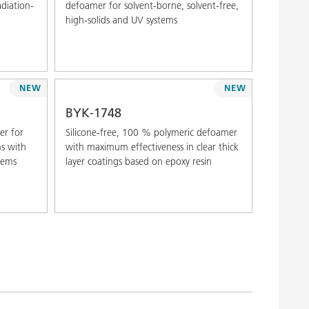
adiation-
defoamer for solvent-borne, solvent-free,
high-solids and UV systems
NEW
NEW
BYK-1748
er for
Silicone-free, 100 % polymeric defoamer
ms with
with maximum effectiveness in clear thick
stems
layer coatings based on epoxy resin