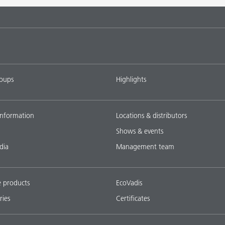
tems with
DISPERBYK-2018
L-SF
ings with
DISPERBYK-2152 TF
L-SF
roups
Highlights
ownload all
nformation
Locations & distributors
Shows & events
dia
Management team
e products
EcoVadis
ries
Certificates