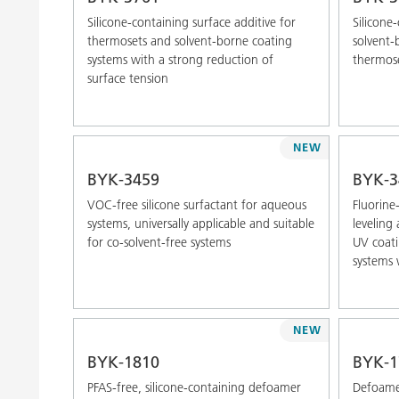
Silicone-containing surface additive for
Silicone
thermosets and solvent-borne coating
solvent-
systems with a strong reduction of
thermos
surface tension
NEW
BYK-3459
BYK-3
VOC-free silicone surfactant for aqueous
Fluorine
systems, universally applicable and suitable
leveling
for co-solvent-free systems
UV coati
systems 
NEW
BYK-1810
BYK-1
PFAS-free, silicone-containing defoamer
Defoamer