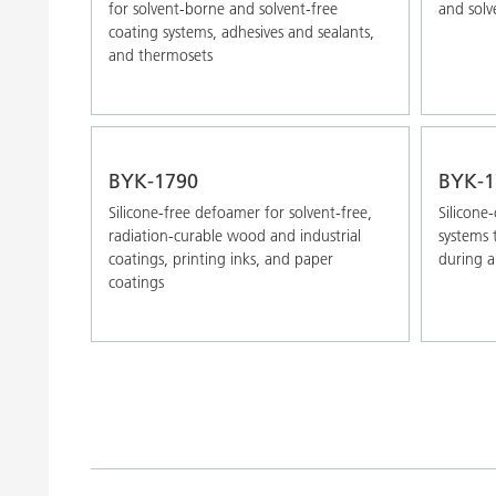
for solvent-borne and solvent-free
and solv
coating systems, adhesives and sealants,
and thermosets
BYK-1790
BYK-1
Silicone-free defoamer for solvent-free,
Silicone
radiation-curable wood and industrial
systems
coatings, printing inks, and paper
during a
coatings