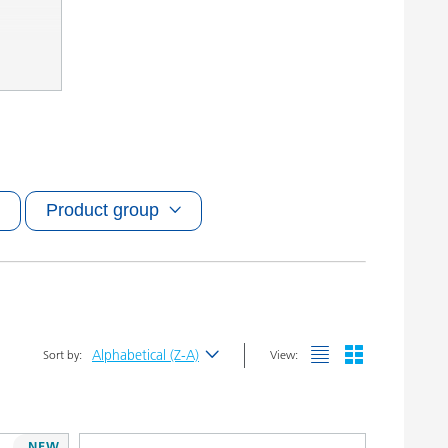
Product group
Alphabetical (Z-A)
Sort by:
View:
Newest
Alphabetical (A-Z)
NEW