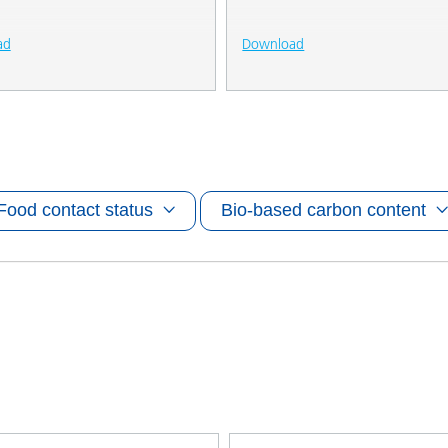
ad
Download
Food contact status
Bio-based carbon content