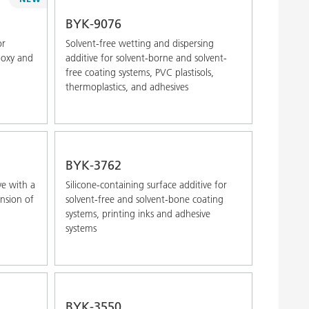
Alphabetical (Z-A)
BYK-9076
or
Solvent-free wetting and dispersing
poxy and
additive for solvent-borne and solvent-
free coating systems, PVC plastisols,
thermoplastics, and adhesives
BYK-3762
ve with a
Silicone-containing surface additive for
ension of
solvent-free and solvent-bone coating
systems, printing inks and adhesive
systems
BYK-3550