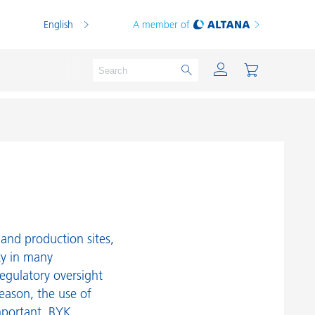
English
A member of
Powder Coatings
Printing Inks
PVC Compounds
and production sites,
PVC Plastisols
ty in many
egulatory oversight
Thermoplastics
reason, the use of
Thermosets
mportant. BYK