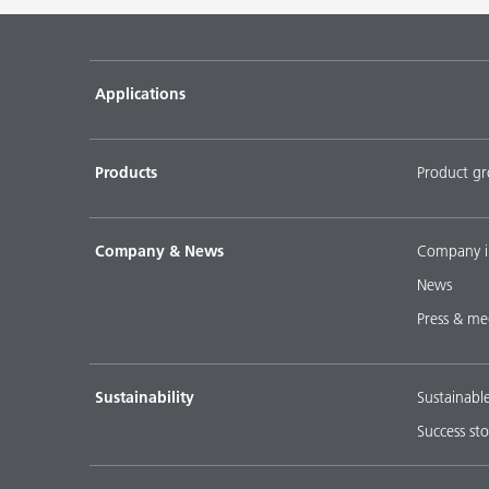
Pigment concentrates for water-based flooring sys
DISPERBYK-2018
Applications
Pigment concentratres for solvent-borne floor coat
DISPERBYK-2152 TF
Products
Product g
DOWNLOAD SELECTED DOCUMENTS (
0
)
D
Company & News
Company i
News
Press & me
Sustainability
Sustainabl
Success sto