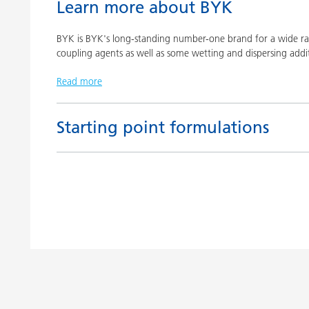
Learn more about BYK
BYK is BYK's long-standing number-one brand for a wide ran
coupling agents as well as some wetting and dispersing addit
Read more
Starting point formulations
Title
Pigment concentrates based on castor oil with BY
Pigment concentrates based on castor oil with DI
Pigment concentrates for solvent-free floor coatin
2152 TF