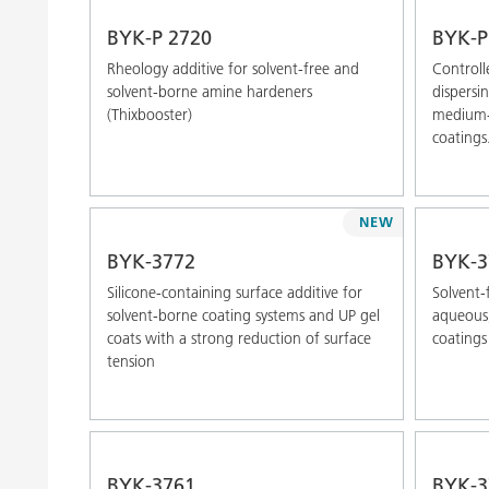
BYK-P 2720
BYK-P
Rheology additive for solvent-free and
Controll
solvent-borne amine hardeners
dispersi
(Thixbooster)
medium-p
coatings
NEW
BYK-3772
BYK-3
Silicone-containing surface additive for
Solvent-f
solvent-borne coating systems and UP gel
aqueous,
coats with a strong reduction of surface
coatings
tension
BYK-3761
BYK-3