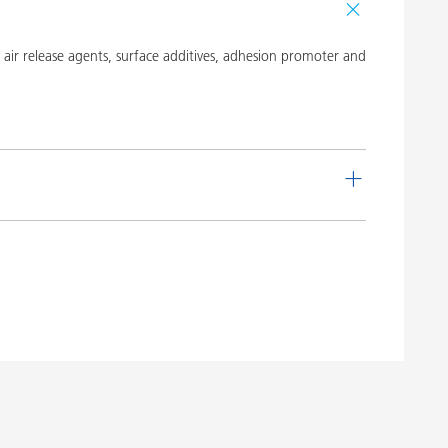
ir release agents, surface additives, adhesion promoter and
de
Language
 16
English
Download PDF
 20
English
Download PDF
 19
English
Download PDF