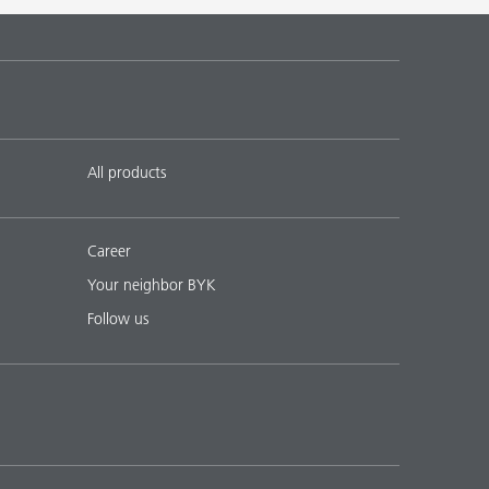
 17
English
Download PDF
 18
English
Download PDF
All products
Career
Your neighbor BYK
Follow us