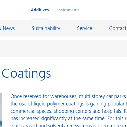
Additives
Instruments
& News
Sustainability
Service
Contact
r Coatings
on Chemicals
Inkjet Inks
rage
Leather Finishes and Coated Fabrics
Lubricants and Mold Release
Once reserved for warehouses, multi-storey car parks 
ngs
Marine and Protective Coatings
the use of liquid polymer coatings is gaining populari
commercial spaces, shopping centers and hospitals. R
d Refractory
Oil and Gas Industry
has increased significantly at the same time. For this 
ustrial Coatings
Paper Coatings
water-based and solvent-free systems is even more i