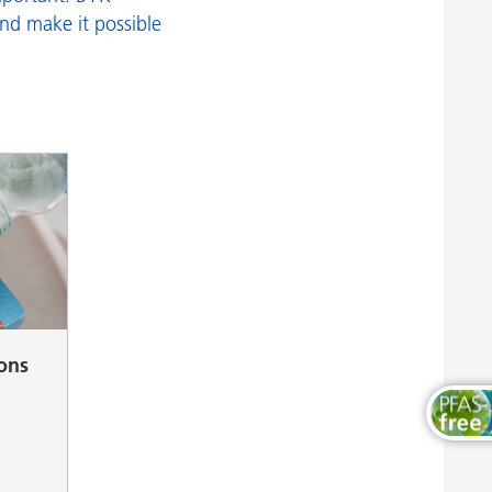
Wood and Furniture Coatings
and make it possible
ions