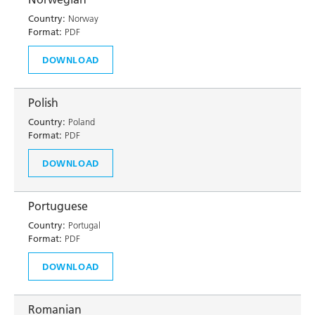
Country:
Norway
Format:
PDF
DOWNLOAD
Polish
Country:
Poland
Format:
PDF
DOWNLOAD
Portuguese
Country:
Portugal
Format:
PDF
DOWNLOAD
Romanian