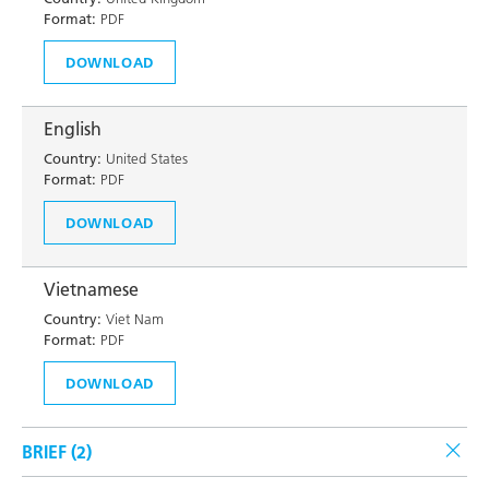
Format:
PDF
DOWNLOAD
English
Country:
United States
Format:
PDF
DOWNLOAD
Vietnamese
Country:
Viet Nam
Format:
PDF
DOWNLOAD
BRIEF (
2
)