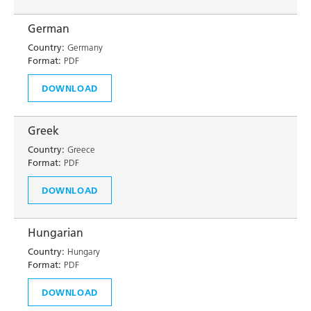
German
Country:
Germany
Format:
PDF
DOWNLOAD
Greek
Country:
Greece
Format:
PDF
DOWNLOAD
Hungarian
Country:
Hungary
Format:
PDF
DOWNLOAD