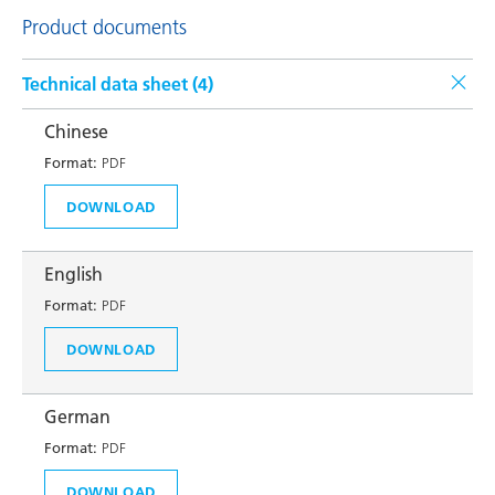
Product documents
Technical data sheet (
4
)
Chinese
Format:
PDF
DOWNLOAD
English
Format:
PDF
DOWNLOAD
German
Format:
PDF
DOWNLOAD