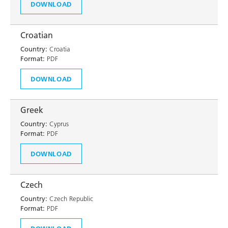
DOWNLOAD
Croatian
Country:
Croatia
Format:
PDF
DOWNLOAD
Greek
Country:
Cyprus
Format:
PDF
DOWNLOAD
Czech
Country:
Czech Republic
Format:
PDF