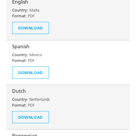
English
Country:
Malta
Format:
PDF
DOWNLOAD
Spanish
Country:
Mexico
Format:
PDF
DOWNLOAD
Dutch
Country:
Netherlands
Format:
PDF
DOWNLOAD
Norwegian