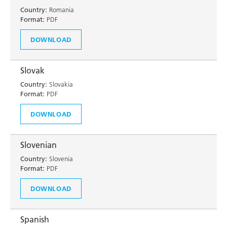
Country:
Romania
Format:
PDF
DOWNLOAD
Slovak
Country:
Slovakia
Format:
PDF
DOWNLOAD
Slovenian
Country:
Slovenia
Format:
PDF
DOWNLOAD
Spanish