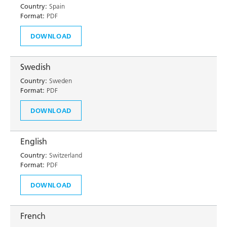
Country:
Spain
Format:
PDF
DOWNLOAD
Swedish
Country:
Sweden
Format:
PDF
DOWNLOAD
English
Country:
Switzerland
Format:
PDF
DOWNLOAD
French