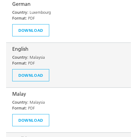
German
Country:
Luxembourg
Format:
PDF
DOWNLOAD
English
Country:
Malaysia
Format:
PDF
DOWNLOAD
Malay
Country:
Malaysia
Format:
PDF
DOWNLOAD