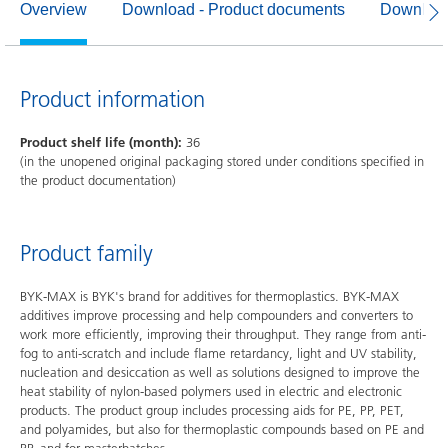
Overview
Download - Product documents
Download
Product information
Product shelf life (month):
36
(in the unopened original packaging stored under conditions specified in
the product documentation)
Product family
BYK-MAX is BYK's brand for additives for thermoplastics. BYK-MAX
additives improve processing and help compounders and converters to
work more efficiently, improving their throughput. They range from anti-
fog to anti-scratch and include flame retardancy, light and UV stability,
nucleation and desiccation as well as solutions designed to improve the
heat stability of nylon-based polymers used in electric and electronic
products. The product group includes processing aids for PE, PP, PET,
and polyamides, but also for thermoplastic compounds based on PE and