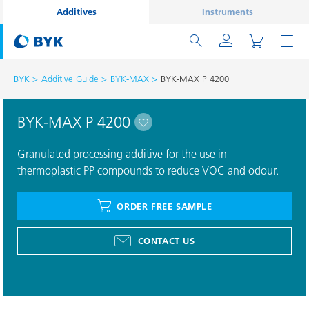
Additives
Instruments
BYK
Additive Guide
BYK-MAX
BYK-MAX P 4200
BYK-MAX P 4200
Granulated processing additive for the use in
thermoplastic PP compounds to reduce VOC and odour.
ORDER FREE SAMPLE
CONTACT US