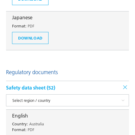
Japanese
Format:
PDF
DOWNLOAD
Regulatory documents
Safety data sheet (
52
)
English
Country:
Australia
Format:
PDF