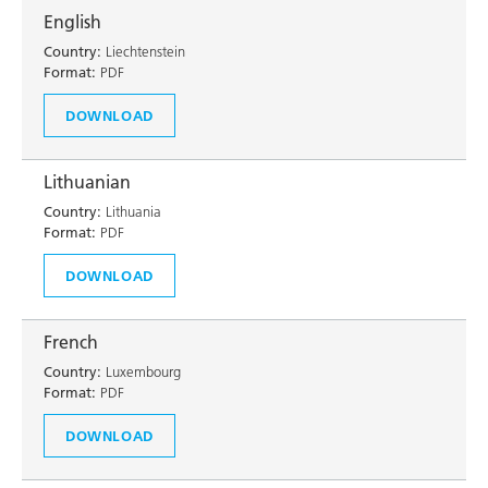
English
Country:
Liechtenstein
Format:
PDF
DOWNLOAD
Lithuanian
Country:
Lithuania
Format:
PDF
DOWNLOAD
French
Country:
Luxembourg
Format:
PDF
DOWNLOAD