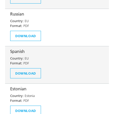
Russian
Country:
EU
Format:
PDF
DOWNLOAD
Spanish
Country:
EU
Format:
PDF
DOWNLOAD
Estonian
Country:
Estonia
Format:
PDF
DOWNLOAD