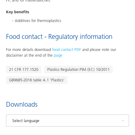
PP, and for masterbatches.
Key benefits
Additives for thermoplastics
Food contact - Regulatory information
For more details download
food contact PDF
and please note our
disclaimer at the end of the
page
21 CFR 177.1520
Plastics Regulation PIM (EC) 10/2011
GB9685-2016 table A.1 'Plastics'
Downloads