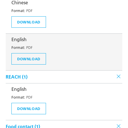
Chinese
Format:
PDF
DOWNLOAD
English
Format:
PDF
DOWNLOAD
REACH (
1
)
English
Format:
PDF
DOWNLOAD
Food contact (
1
)