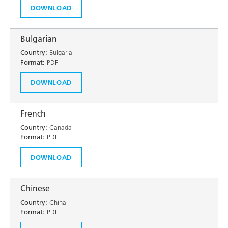
DOWNLOAD
Bulgarian
Country:
Bulgaria
Format:
PDF
DOWNLOAD
French
Country:
Canada
Format:
PDF
DOWNLOAD
Chinese
Country:
China
Format:
PDF