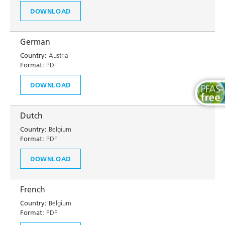
DOWNLOAD
German
Country:
Austria
Format:
PDF
DOWNLOAD
Dutch
Country:
Belgium
Format:
PDF
DOWNLOAD
French
Country:
Belgium
Format:
PDF