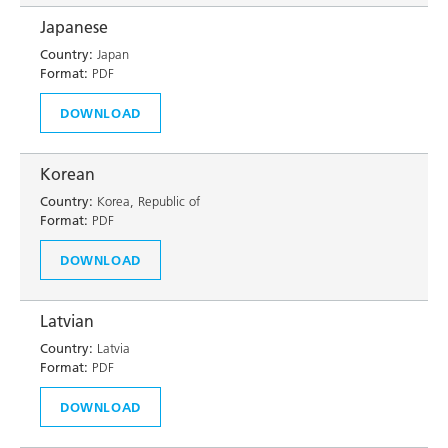
Japanese
Country:
Japan
Format:
PDF
DOWNLOAD
Korean
Country:
Korea, Republic of
Format:
PDF
DOWNLOAD
Latvian
Country:
Latvia
Format:
PDF
DOWNLOAD