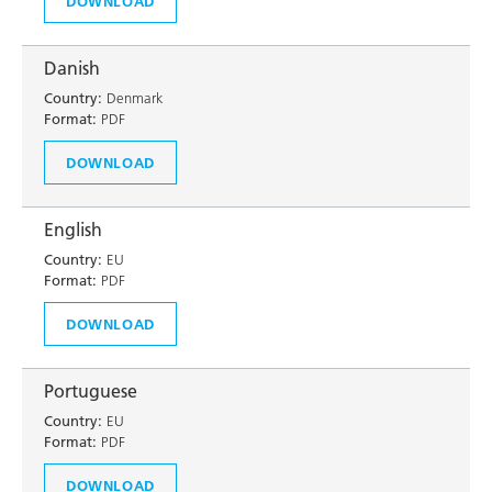
DOWNLOAD
Danish
Country:
Denmark
Format:
PDF
DOWNLOAD
English
Country:
EU
Format:
PDF
DOWNLOAD
Portuguese
Country:
EU
Format:
PDF
DOWNLOAD