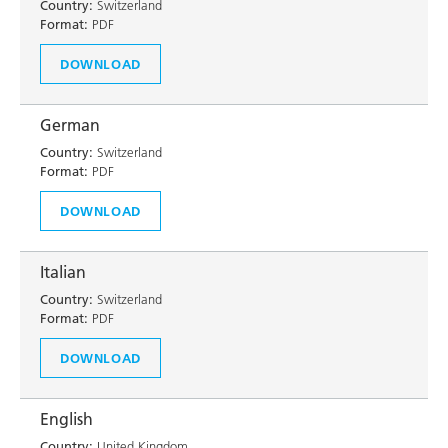
Country:
Switzerland
Format:
PDF
DOWNLOAD
German
Country:
Switzerland
Format:
PDF
DOWNLOAD
Italian
Country:
Switzerland
Format:
PDF
DOWNLOAD
English
Country:
United Kingdom