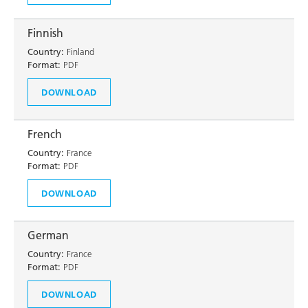
Finnish
Country:
Finland
Format:
PDF
DOWNLOAD
French
Country:
France
Format:
PDF
DOWNLOAD
German
Country:
France
Format:
PDF
DOWNLOAD