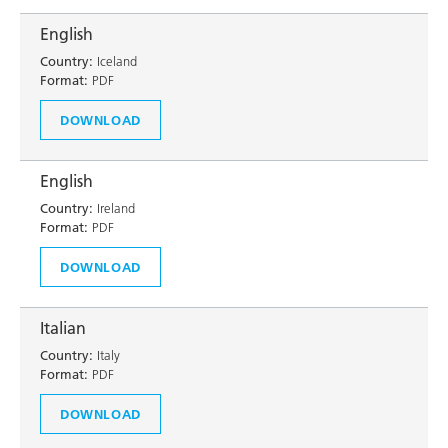
English
Country:
Iceland
Format:
PDF
DOWNLOAD
English
Country:
Ireland
Format:
PDF
DOWNLOAD
Italian
Country:
Italy
Format:
PDF
DOWNLOAD