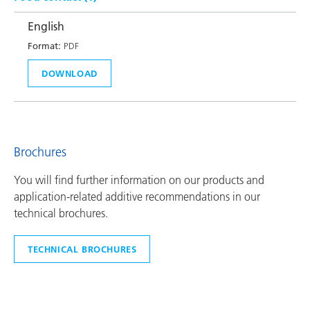
English
Format:
PDF
DOWNLOAD
Brochures
You will find further information on our products and
application-related additive recommendations in our
technical brochures.
TECHNICAL BROCHURES