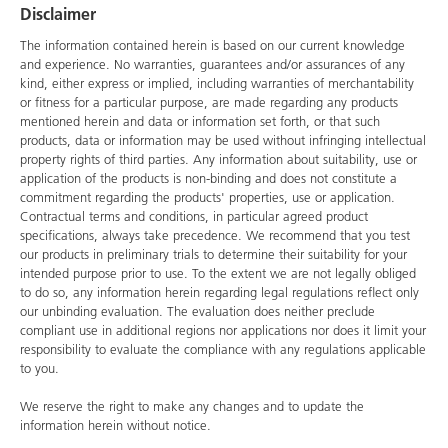
Disclaimer
The information contained herein is based on our current knowledge
and experience. No warranties, guarantees and/or assurances of any
kind, either express or implied, including warranties of merchantability
or fitness for a particular purpose, are made regarding any products
mentioned herein and data or information set forth, or that such
products, data or information may be used without infringing intellectual
property rights of third parties. Any information about suitability, use or
application of the products is non-binding and does not constitute a
commitment regarding the products' properties, use or application.
Contractual terms and conditions, in particular agreed product
specifications, always take precedence. We recommend that you test
our products in preliminary trials to determine their suitability for your
intended purpose prior to use. To the extent we are not legally obliged
to do so, any information herein regarding legal regulations reflect only
our unbinding evaluation. The evaluation does neither preclude
compliant use in additional regions nor applications nor does it limit your
responsibility to evaluate the compliance with any regulations applicable
to you.
We reserve the right to make any changes and to update the
information herein without notice.