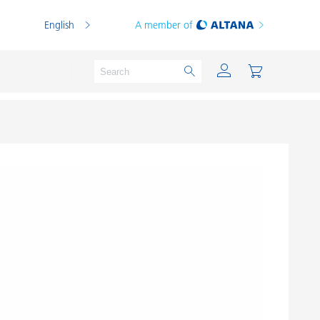
English
A member of
Powder Coatings
Printing Inks
PVC Compounds
PVC Plastisols
Thermoplastics
Thermosets