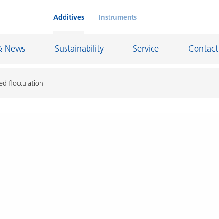
Additives
Instruments
& News
Sustainability
Service
Contact
ed flocculation
on Chemicals
Inkjet Inks
rage
Leather Finishes and Coated Fabrics
Lubricants and Mold Release
ngs
Marine and Protective Coatings
d Refractory
Oil and Gas Industry
ustrial Coatings
Paper Coatings