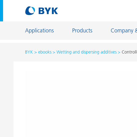
Applications
Products
Company 
BYK
ebooks
Wetting and dispersing additives
Controll
Product recommendations by application
Product recommendations by application
Constructi
Adhesives and Sealants
Energy Sto
Architectural Coatings
Fiber Sizing
Automotive OEM Coatings
Floor Coati
Automotive Refinish Coatings
Foundry an
Can Coatings
General Ind