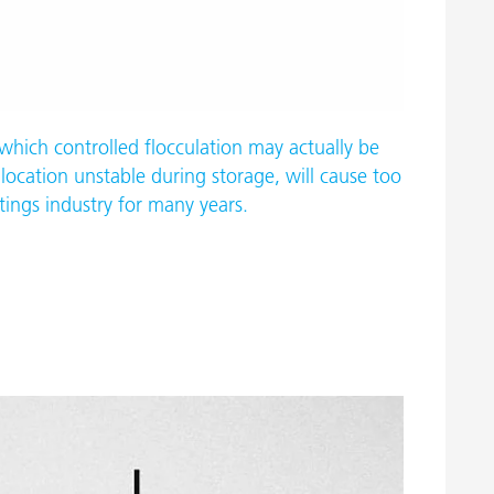
which controlled flocculation may actually be
location unstable during storage, will cause too
tings industry for many years.