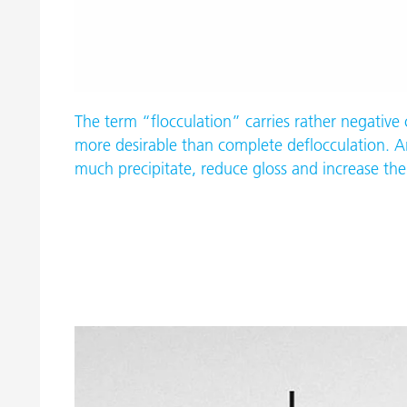
The term “flocculation” carries rather negative
more desirable than complete deflocculation. An
much precipitate, reduce gloss and increase the 