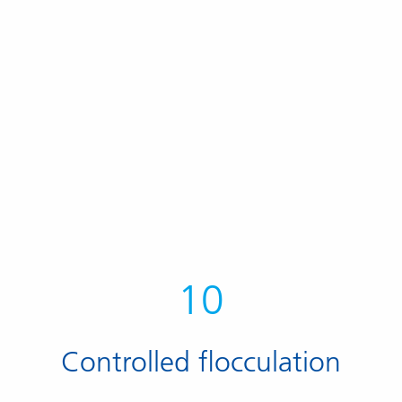
10
Controlled flocculation