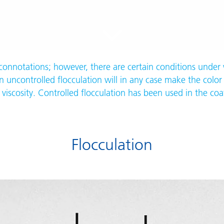
 connotations; however, there are certain conditions under 
 uncontrolled flocculation will in any case make the color 
viscosity. Controlled flocculation has been used in the coa
Flocculation