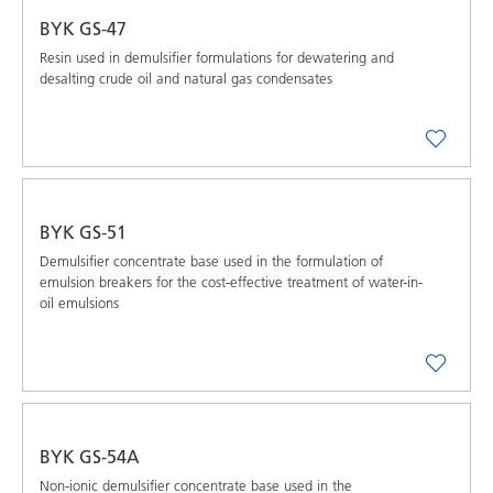
BYK GS-47
Resin used in demulsifier formulations for dewatering and
desalting crude oil and natural gas condensates
BYK GS-51
Demulsifier concentrate base used in the formulation of
emulsion breakers for the cost-effective treatment of water-in-
oil emulsions
BYK GS-54A
Non-ionic demulsifier concentrate base used in the