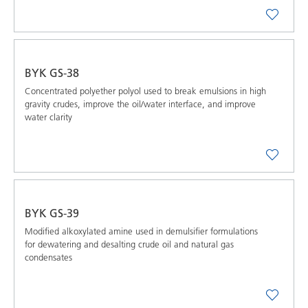
BYK GS-38
Concentrated polyether polyol used to break emulsions in high
gravity crudes, improve the oil/water interface, and improve
water clarity
BYK GS-39
Modified alkoxylated amine used in demulsifier formulations
for dewatering and desalting crude oil and natural gas
condensates