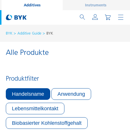
Additives
Instruments
BYK
Additive Guide
BYK
Alle Produkte
Produktfilter
Handelsname
Anwendung
Lebensmittelkontakt
Biobasierter Kohlenstoffgehalt