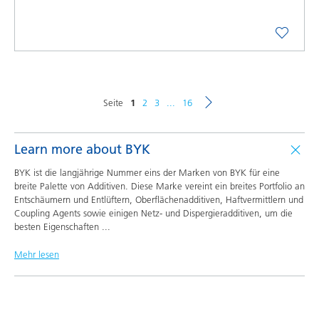
Seite
1
2
3
...
16
Learn more about BYK
BYK ist die langjährige Nummer eins der Marken von BYK für eine
breite Palette von Additiven. Diese Marke vereint ein breites Portfolio an
Entschäumern und Entlüftern, Oberflächenadditiven, Haftvermittlern und
Coupling Agents sowie einigen Netz- und Dispergieradditiven, um die
besten Eigenschaften
...
Mehr lesen