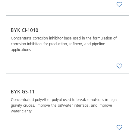
BYK CI-1010
Concentrate corrosion inhibitor base used in the formulation of
corrosion inhibitors for production, refinery, and pipeline
applications
BYK GS-11
Concentrated polyether polyol used to break emulsions in high
gravity crudes, improve the oil/water interface, and improve
water clarity