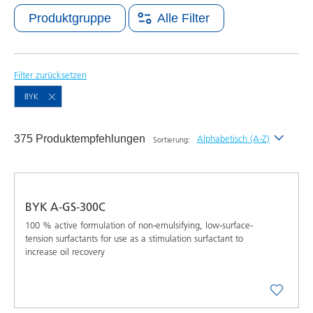
Produktgruppe
Alle Filter
Filter zurücksetzen
BYK
375 Produktempfehlungen
Alphabetisch (A-Z)
Sortierung:
Neueste
Alphabetisch (A-Z)
BYK A-GS-300C
Alphabetisch (Z-A)
100 % active formulation of non-emulsifying, low-surface-
tension surfactants for use as a stimulation surfactant to
increase oil recovery