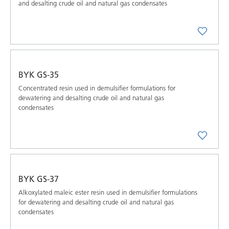
and desalting crude oil and natural gas condensates
BYK GS-35
Concentrated resin used in demulsifier formulations for
dewatering and desalting crude oil and natural gas
condensates
BYK GS-37
Alkoxylated maleic ester resin used in demulsifier formulations
for dewatering and desalting crude oil and natural gas
condensates