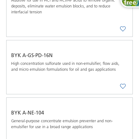
Additive for use in HCl and HCl/HF acids to remove organic
deposits, eliminate water emulsion blocks, and to reduce
interfacial tension
BYK A-GS-PD-16N
High concentration sulfonate used in non-emulsifier, flow aids,
and micro emulsion formulations for oil and gas applications
BYK A-NE-104
General-purpose concentrate emulsion preventer and non-
emulsifier for use in a broad range applications