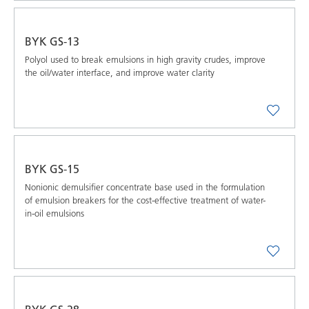
BYK GS-13
Polyol used to break emulsions in high gravity crudes, improve
the oil/water interface, and improve water clarity
BYK GS-15
Nonionic demulsifier concentrate base used in the formulation
of emulsion breakers for the cost-effective treatment of water-
in-oil emulsions