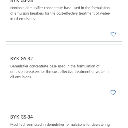
BYK GS-28
Nonionic demulsifier concentrate base used in the formulation
of emulsion breakers for the cost-effective treatment of water-
in-oil emulsions
BYK GS-32
Demulsifier concentrate base used in the formulation of
emulsion breakers for the cost-effective treatment of water-in-
oil emulsions
BYK GS-34
Modified resin used in demulsifier formulations for dewatering