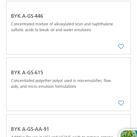
BYK A-GS-446
Concentrated mixture of alkoxylated resin and naphthalene
sulfonic acids to break oil and water emulsions
BYK A-GS-615
Concentrated polyether polyol used in non-emulsifier, flow
aids, and micro emulsion formulations
BYK A-GS-AA-91