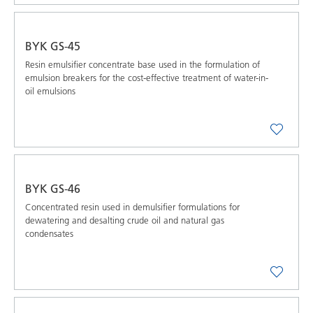
BYK GS-45
Resin emulsifier concentrate base used in the formulation of
emulsion breakers for the cost-effective treatment of water-in-
oil emulsions
BYK GS-46
Concentrated resin used in demulsifier formulations for
dewatering and desalting crude oil and natural gas
condensates