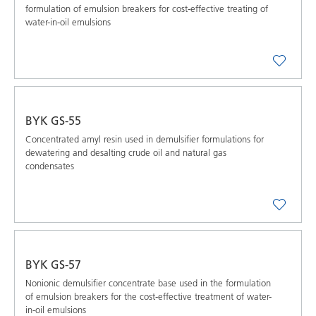
formulation of emulsion breakers for cost-effective treating of
water-in-oil emulsions
BYK GS-55
Concentrated amyl resin used in demulsifier formulations for
dewatering and desalting crude oil and natural gas
condensates
BYK GS-57
Nonionic demulsifier concentrate base used in the formulation
of emulsion breakers for the cost-effective treatment of water-
in-oil emulsions